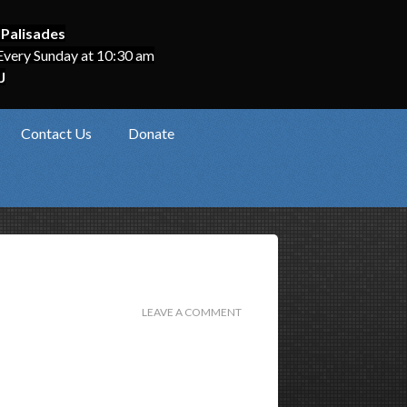
 Palisades
Every Sunday at 10:30 am
J
Contact Us
Donate
LEAVE A COMMENT