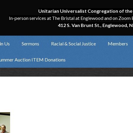
Unitarian Universalist Congregation of the
In-person services at The Bristal at Englewood and on Zoom 
412 S. Van Brunt St., Englewood, N
in Us
Sermons
Racial & Social Justice
Members
ummer Auction ITEM Donations