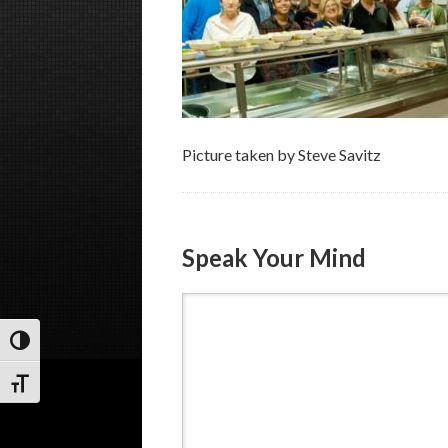
Picture taken by Steve Savitz
Speak Your Mind
Toggle High Contrast
Toggle Font size