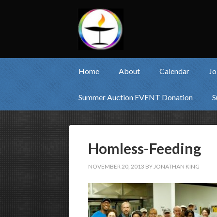
Home
About
Calendar
Jo
Summer Auction EVENT Donation
S
Homless-Feeding
NOVEMBER 20, 2013
BY
JONATHAN KING