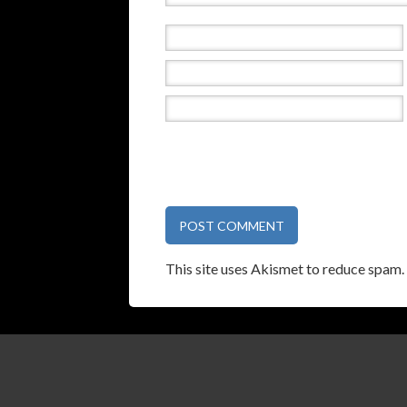
This site uses Akismet to reduce spam.