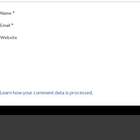
*
Name
*
Email
Website
Learn how your comment data is processed.