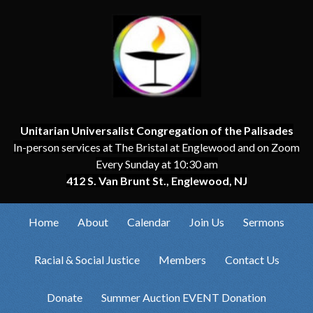
Unitarian Universalist Congregation of the Palisades
In-person services at The Bristal at Englewood and on Zoom
Every Sunday at 10:30 am
412 S. Van Brunt St., Englewood, NJ
Home
About
Calendar
Join Us
Sermons
Racial & Social Justice
Members
Contact Us
Donate
Summer Auction EVENT Donation