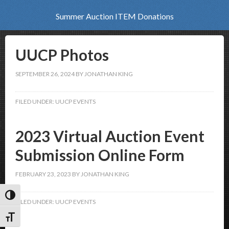
Summer Auction ITEM Donations
UUCP Photos
SEPTEMBER 26, 2024
BY
JONATHAN KING
FILED UNDER:
UUCP EVENTS
2023 Virtual Auction Event
Submission Online Form
FEBRUARY 23, 2023
BY
JONATHAN KING
Toggle High Contrast
FILED UNDER:
UUCP EVENTS
Toggle Font size