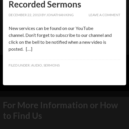
Recorded Sermons
DECEMBER 22, 2013
BY
JONATHAN KING
LEAVE A COMMENT
New services can be found on our YouTube
channel. Don’t forget to subscribe to our channel and
click on the bell to be notified when a new video is
posted. […]
FILED UNDER:
AUDIO
,
SERMONS
For More Information or How
to Find Us