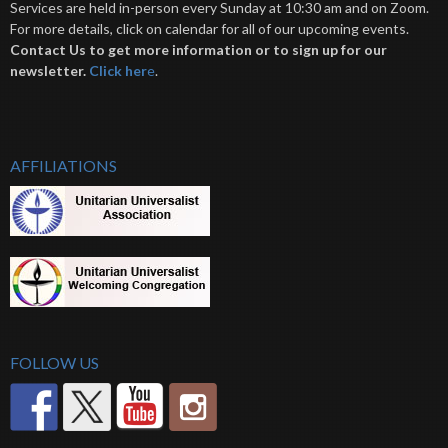
Services are held in-person every Sunday at 10:30 am and on Zoom.
For more details, click on calendar for all of our upcoming events.
Contact Us to get more information or to sign up for our
newsletter.
Click her
e
.
AFFILIATIONS
FOLLOW US