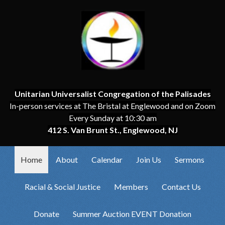
Unitarian Universalist Congregation of the Palisades
In-person services at The Bristal at Englewood and on Zoom
Every Sunday at 10:30 am
412 S. Van Brunt St., Englewood, NJ
Home
About
Calendar
Join Us
Sermons
Racial & Social Justice
Members
Contact Us
Donate
Summer Auction EVENT Donation