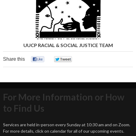
UUCP RACIAL & SOCIAL JUSTICE TEAM
Share this
0
0
For More Information or How
to Find Us
Services are held in-person every Sunday at 10:30 am and on Zoom.
For more details, click on calendar for all of our upcoming events.