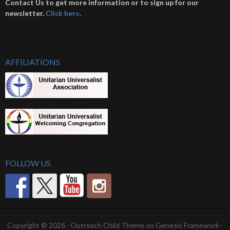
Contact Us to get more information or to sign up for our
newsletter.
Click her
e
.
AFFILIATIONS
FOLLOW US
Copyright © 2026 ·
Outreach Child Theme
on
Genesis Framework
·