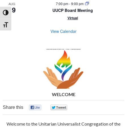
7:00 pm
-
9:00 pm
AUG
19
UUCP Board Meeting
Toggle High Contrast
Virtual
Toggle Font size
View Calendar
WELCOME
Share this
0
0
Welcome to the Unitarian Universalist Congregation of the