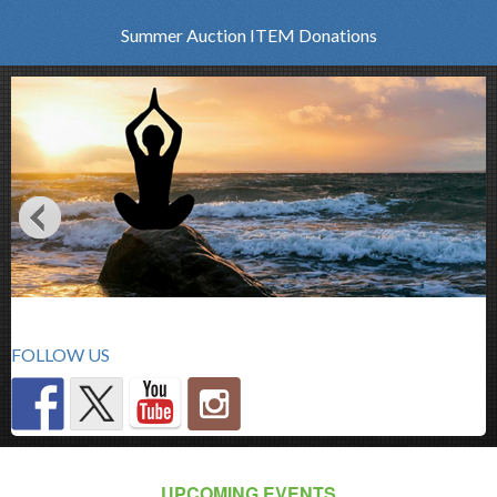
Summer Auction ITEM Donations
FOLLOW US
UPCOMING EVENTS