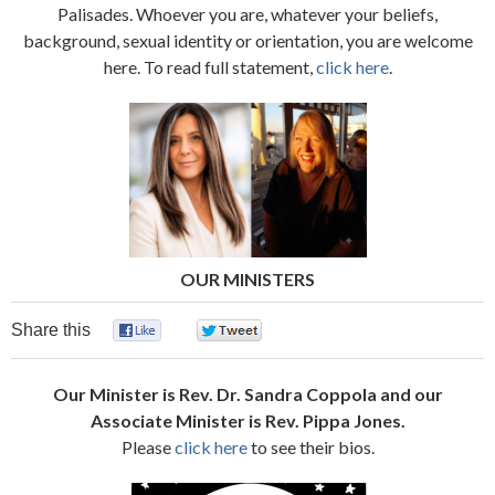
Palisades. Whoever you are, whatever your beliefs,
background, sexual identity or orientation, you are welcome
here. To read full statement,
click here
.
OUR MINISTERS
Share this
0
0
Our Minister is
Rev. Dr. Sandra Coppola and our
Associate Minister is Rev. Pippa Jones.
Please
click here
to see their bios.