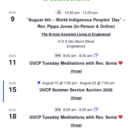
AUG
10:30 am
-
12:00 pm
Hybrid
9
Event
“August 9th – World Indigenous Peoples’ Day” –
Rev. Pippa Jones (In-Person & Online)
The Bristal Assisted Living at Englewood
412 S Van Brunt Street
Englewood
8:00 am
-
8:30 am
AUG
Virtual
11
Event
UUCP Tuesday Meditations with Rev. Sonia
Virtual
Featured
August 15 @ 7:00 pm
-
August 22 @ 7:00 pm
AUG
15
UUCP Summer Service Auction 2026
Virtual
8:00 am
-
8:30 am
AUG
Virtual
18
Event
UUCP Tuesday Meditations with Rev. Sonia
Virtual