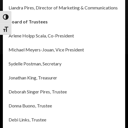
Liandra Pires, Director of Marketing & Communications
Toggle High Contrast
Board of Trustees
Toggle Font size
Arlene Holpp Scala, Co-President
Michael Meyers-Jouan, Vice President
Sydelle Postman, Secretary
Jonathan King, Treasurer
Deborah Singer Pires, Trustee
Donna Buono, Trustee
Debi Links, Trustee