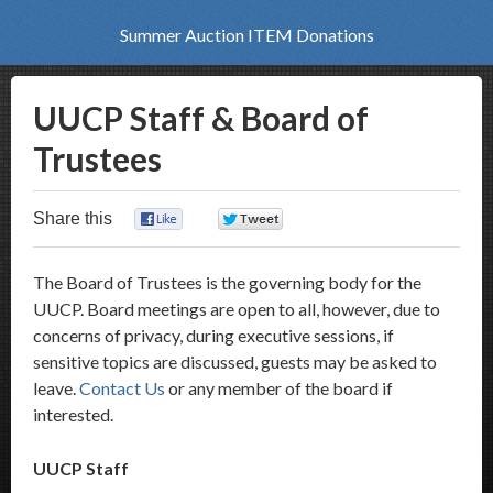
Summer Auction ITEM Donations
UUCP Staff & Board of
Trustees
Share this
0
0
The Board of Trustees is the governing body for the
UUCP. Board meetings are open to all, however, due to
concerns of privacy, during executive sessions, if
sensitive topics are discussed, guests may be asked to
leave.
Contact Us
or any member of the board if
interested.
UUCP Staff