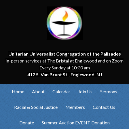
Unitarian Universalist Congregation of the Palisades
In-person services at The Bristal at Englewood and on Zoom
Every Sunday at 10:30 am
412 S. Van Brunt St., Englewood, NJ
Home
About
Calendar
Join Us
Sermons
Racial & Social Justice
Members
Contact Us
Donate
Summer Auction EVENT Donation