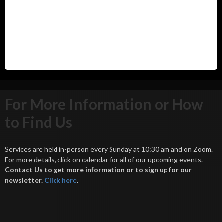
For More Information or How
to Find Us
Services are held in-person every Sunday at 10:30 am and on Zoom.
For more details, click on calendar for all of our upcoming events.
Contact Us to get more information or to sign up for our
newsletter.
Click her
e
.