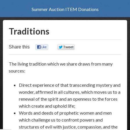
Summer Auction ITEM Donations
Traditions
Share this
0
0
The living tradition which we share draws from many
sources:
Direct experience of that transcending mystery and
wonder, affirmed in all cultures, which moves us to a
renewal of the spirit and an openness to the forces
which create and uphold life;
Words and deeds of prophetic women and men
which challenge us to confront powers and
structures of evil with justice, compassion, and the