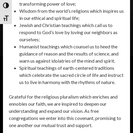
transforming power of love;
Toggle High Contrast
Wisdom from the world’s religions which inspires us
in our ethical and spiritual life;
Toggle Font size
Jewish and Christian teachings which call us to
respond to God’s love by loving our neighbors as
ourselves;
Humanist teachings which counsel us to heed the
guidance of reason and the results of science, and
warn us against idolatries of the mind and spirit.
Spiritual teachings of earth-centered traditions
which celebrate the sacred circle of life and instruct
us to live in harmony with the rhythms of nature.
Grateful for the religious pluralism which enriches and
ennobles our faith, we are inspired to deepen our
understanding and expand our vision. As free
congregations we enter into this covenant, promising to
one another our mutual trust and support.