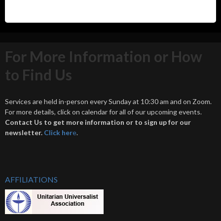
For More Information or How
to Find Us
Services are held in-person every Sunday at 10:30 am and on Zoom.
For more details, click on calendar for all of our upcoming events.
Contact Us to get more information or to sign up for our
newsletter.
Click her
e
.
AFFILIATIONS