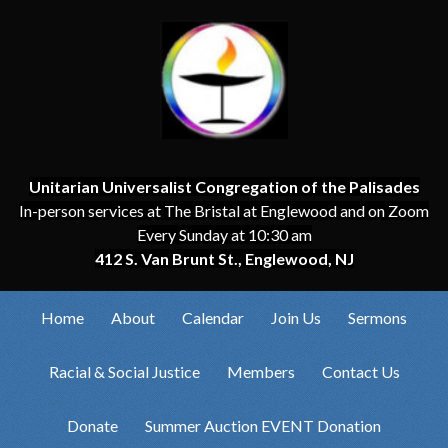
Unitarian Universalist Congregation of the Palisades
In-person services at The Bristal at Englewood and on Zoom
Every Sunday at 10:30 am
412 S. Van Brunt St., Englewood, NJ
Home
About
Calendar
Join Us
Sermons
Racial & Social Justice
Members
Contact Us
Donate
Summer Auction EVENT Donation