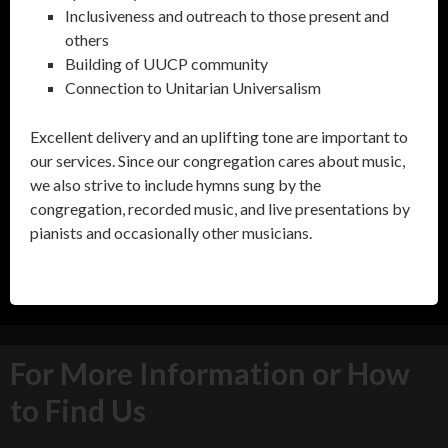
Inclusiveness and outreach to those present and
others
Building of UUCP community
Connection to Unitarian Universalism
Excellent delivery and an uplifting tone are important to
our services. Since our congregation cares about music,
we also strive to include hymns sung by the
congregation, recorded music, and live presentations by
pianists and occasionally other musicians.
For More Information or How
to Find Us