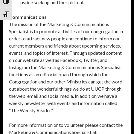
justice seeking and the spiritual.
Toggle High Contrast
Toggle Font size
Communications
The mission of the Marketing & Communications
Specialist is to promote activities of our congregation in
order to attract new people and continue to inform our
current members and friends about upcoming services,
events, and topics of interest. Through updated content
on our website as well as Facebook, Twitter, and
Instagram the Marketing & Communications Specialist
functions as an editorial board through which the
Congregation and our other Ministries can get the word
out about the wonderful things we do at UUCP through
the web, email and social media. In addition we have a
weekly newsletter with events and information called
“The Weekly Reader.”
For more information or to volunteer, please contact the
Marketing & Communications Specialist at