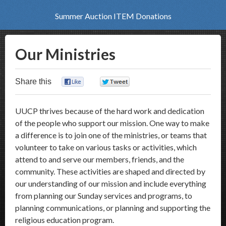
Summer Auction ITEM Donations
Our Ministries
Share this
0
0
UUCP thrives because of the hard work and dedication
of the people who support our mission. One way to make
a difference is to join one of the ministries, or teams that
volunteer to take on various tasks or activities, which
attend to and serve our members, friends, and the
community. These activities are shaped and directed by
our understanding of our mission and include everything
from planning our Sunday services and programs, to
planning communications, or planning and supporting the
religious education program.