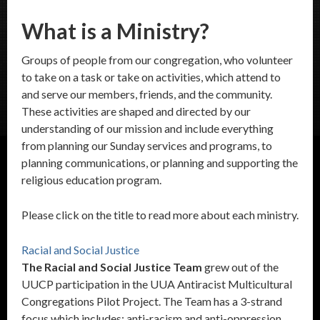
What is a Ministry?
Groups of people from our congregation, who volunteer
to take on a task or take on activities, which attend to
and serve our members, friends, and the community.
These activities are shaped and directed by our
understanding of our mission and include everything
from planning our Sunday services and programs, to
planning communications, or planning and supporting the
religious education program.
Please click on the title to read more about each ministry.
Racial and Social Justice
The Racial and Social Justice Team
grew out of the
UUCP participation in the UUA Antiracist Multicultural
Congregations Pilot Project. The Team has a 3-strand
focus which includes: anti-racism and anti-oppression