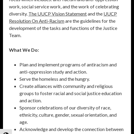
work, social service work, and the work of celebrating
diversity.
The UUCP Vision Statement
and the
UUCP
Resolution On Anti-Racism
are the guidelines for the
development of the tasks and functions of the Justice
Team.
What We Do:
Plan and implement programs of antiracism and
anti-oppression study and action.
Serve the homeless and the hungry.
Create alliances with community and religious
groups to foster racial and social justice education
and action.
Sponsor celebrations of our diversity of race,
ethnicity, culture, gender, sexual orientation, and
age.
Acknowledge and develop the connection between