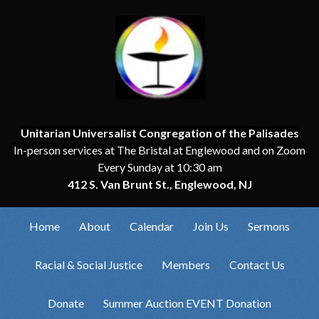
Unitarian Universalist Congregation of the Palisades
In-person services at The Bristal at Englewood and on Zoom
Every Sunday at 10:30 am
412 S. Van Brunt St., Englewood, NJ
Home
About
Calendar
Join Us
Sermons
Racial & Social Justice
Members
Contact Us
Donate
Summer Auction EVENT Donation