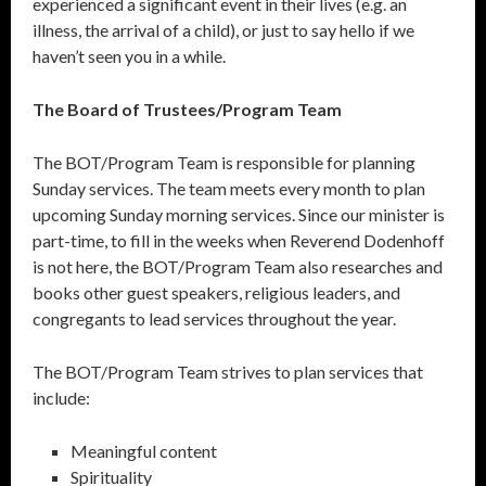
experienced a significant event in their lives (e.g. an
illness, the arrival of a child), or just to say hello if we
haven’t seen you in a while.
The Board of Trustees/Program Team
The BOT/Program Team is responsible for planning
Sunday services. The team meets every month to plan
upcoming Sunday morning services. Since our minister is
part-time, to fill in the weeks when Reverend Dodenhoff
is not here, the BOT/Program Team also researches and
books other guest speakers, religious leaders, and
congregants to lead services throughout the year.
The BOT/Program Team strives to plan services that
include:
Meaningful content
Spirituality