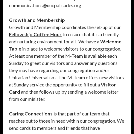
communications@uucpalisades.org
Growth and Membership
Growth and Membership coordinates the set-up of our
Fellowship Coffee Hour
to ensure that it is a friendly
and nurturing environment for all. We have a
Welcome
Table
in place to welcome visitors to our congregation.
At least one member of the M-Team is available each
Sunday to greet our visitors and answer any questions
they may have regarding our congregation and/or
Unitarian Universalism. The M-Team offers new visitors
at Sunday service the opportunity to fill out a
Visitor
Card
and then follows up by sending a welcome letter
from our minister.
Caring Connections
is that part of our team that
reaches out to those in need within our congregation. We
send cards to members and friends that have