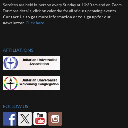
Services are held in-person every Sunday at 10:30 am and on Zoom.
For more details, click on calendar for all of our upcoming events.
Contact Us to get more information or to sign up for our
newsletter.
Click her
e
.
AFFILIATIONS
FOLLOW US