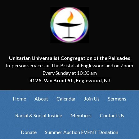
Unitarian Universalist Congregation of the Palisades
In-person services at The Bristal at Englewood and on Zoom
Every Sunday at 10:30 am
412 S. Van Brunt St., Englewood, NJ
Home
About
Calendar
Join Us
Sermons
Racial & Social Justice
Members
Contact Us
Donate
Summer Auction EVENT Donation