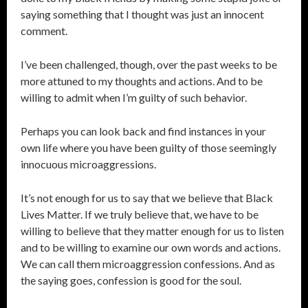
saying something that I thought was just an innocent
comment.
I’ve been challenged, though, over the past weeks to be
more attuned to my thoughts and actions. And to be
willing to admit when I’m guilty of such behavior.
Perhaps you can look back and find instances in your
own life where you have been guilty of those seemingly
innocuous microaggressions.
It’s not enough for us to say that we believe that Black
Lives Matter. If we truly believe that, we have to be
willing to believe that they matter enough for us to listen
and to be willing to examine our own words and actions.
We can call them microaggression confessions. And as
the saying goes, confession is good for the soul.