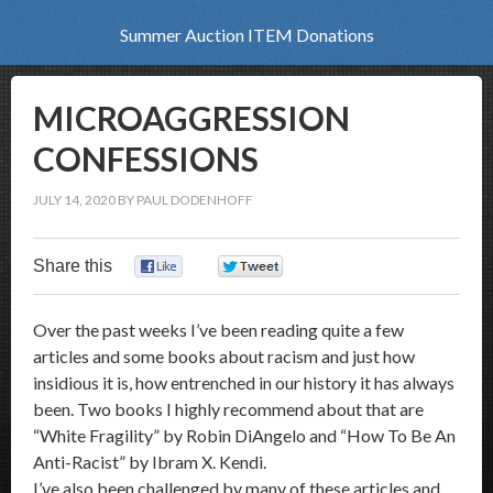
Summer Auction ITEM Donations
MICROAGGRESSION
CONFESSIONS
JULY 14, 2020
BY
PAUL DODENHOFF
Share this
0
0
Over the past weeks I’ve been reading quite a few
articles and some books about racism and just how
insidious it is, how entrenched in our history it has always
been. Two books I highly recommend about that are
“White Fragility” by Robin DiAngelo and “How To Be An
Anti-Racist” by Ibram X. Kendi.
I’ve also been challenged by many of these articles and