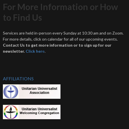
For More Information or How
to Find Us
Services are held in-person every Sunday at 10:30 am and on Zoom.
For more details, click on calendar for all of our upcoming events.
Contact Us to get more information or to sign up for our
newsletter.
Click her
e
.
AFFILIATIONS