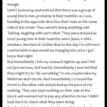
though.
Until I looked up and noticed that there was a group of
young black men, probably in their twenties as I was,
heading in the opposite direction that I was on the same
side of the street. They weren’t doing anything odd.
Talking, laughing with each other. They were dressed as
most young men in their twenties were: jeans, t-shirt,
sneakers, the kind of clothes that to this day I’m still most
comfortable in and would be changing into once I got
home that night.
But immediately I felt my stomach tighten up and I felt
not just nervous, but fearful. Immediately, I worried that
they might try to “do something” to me, maybe take my
Walkman and rob me. And immediately I crossed the
street to the other side and picked up the pace of my
walking. They also kept walking on their side of the
block and seemed not to pay any attention to me. I didn’t
look back to check what they were doing.