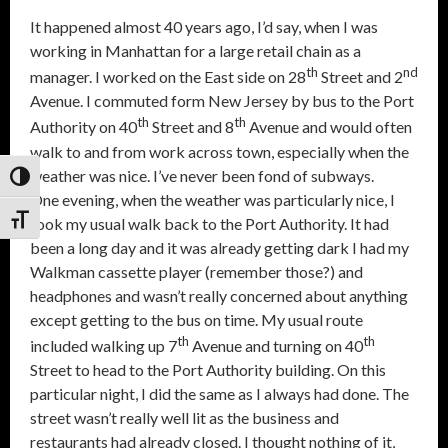
It happened almost 40 years ago, I’d say, when I was
working in Manhattan for a large retail chain as a
th
nd
manager. I worked on the East side on 28
Street and 2
Avenue. I commuted form New Jersey by bus to the Port
th
th
Authority on 40
Street and 8
Avenue and would often
walk to and from work across town, especially when the
weather was nice. I’ve never been fond of subways.
Toggle High Contrast
One evening, when the weather was particularly nice, I
Toggle Font size
took my usual walk back to the Port Authority. It had
been a long day and it was already getting dark I had my
Walkman cassette player (remember those?) and
headphones and wasn’t really concerned about anything
except getting to the bus on time. My usual route
th
th
included walking up 7
Avenue and turning on 40
Street to head to the Port Authority building. On this
particular night, I did the same as I always had done. The
street wasn’t really well lit as the business and
restaurants had already closed. I thought nothing of it,