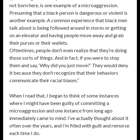
not born here, is one example of a microaggression.
Presuming that a black person is dangerous or violent is
another example. A common experience that black men
talk about is being followed around in stores or getting
on an elevator and having people move away and grab
their purses or their wallets.
Oftentimes, people don’t even realize that they’re doing
those sorts of things. And in fact, if you were to stop
them and say, ‘Why did you just move?’ They would deny
it because they don’t recognize that their behaviors
communicate their racial biases.”
When I read that, I began to think of some instances
where I might have been guilty of committing a
microaggression and one instance from long ago
immediately came to mind. I’ve actually thought about it
often over the years, and I’m filled with guilt and remorse
each time I do.