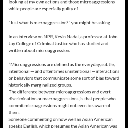
looking at my own actions and those microaggressions
white people are especially guilty of.
“Just what is microaggression?” you might be asking.
In an interview on NPR, Kevin Nadal, a professor at John
Jay College of Criminal Justice who has studied and
written about microaggression:
“Microaggressions are defined as the everyday, subtle,
intentional — and oftentimes unintentional — interactions
or behaviors that communicate some sort of bias toward
historically marginalized groups.
The difference between microaggressions and overt
discrimination or macroaggressions, is that people who
commit microagressions might not even be aware of
them.
Someone commenting on how well an Asian American
speaks English, which presumes the Asian American was