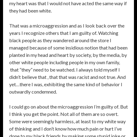
my heart was that I would not have acted the same way if
they had been white.
That was a microaggression and as I look back over the
years I recognize others that I am guilty of. Watching
black people as they wandered around the store I
managed because of some insidious notion that had been
planted in my head and heart by society, by the media, by
other white people including people in my own family,
that “they” need to be watched. I always told myself I
didn’t believe that , that that was racist and not true. And
yet…there I was, exhibiting the same kind of behavior I
outwardly condemned.
I could go on about the microaggression I’m guilty of. But
I think you get the point. Not all of them are so overt.
Some were seemingly harmless, at least to my white way
of thinking and I don’t know how much pain or hurt I’ve
done to my black friends by making some stupid joke or