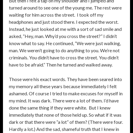
But then I felt a tap on my shoulder and I jumped and
turned around to see one of the young me. The rest were
waiting for him across the street. I took off my
headphones and just stood there. I expected the worst.
Instead, he just looked at me with a sort of sad smile and
asked, “Hey, man. Why’d you cross the street?” I didn’t
know what to say. He continued, “We were just walking,
man. We weren’t going to do anything to you. We’re not
criminals. You didn’t have to cross the street. You didn’t
have to be afraid.” Then he turned and walked away.
Those were his exact words. They have been seared into
my memory all these years because immediately I felt
ashamed. Of course I tried to make excuses for myself in
my mind. It was dark. There were a lot of them. I’d have
done the same thing if they were white. But I knew
immediately that none of those held up. So what if it was
dark or that there were “a lot” of them? (There were four.
Hardly a lot.) And the sad, shameful truth that I knew in