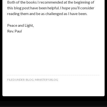
Both of the books I recommended at the beginning of
this blog post have been helpful. I hope you’ll consider
reading them and be as challenged as I have been.
Peace and Light,
Rev. Paul
FILED UNDER:
BLOG
,
MINISTER'S BLOG