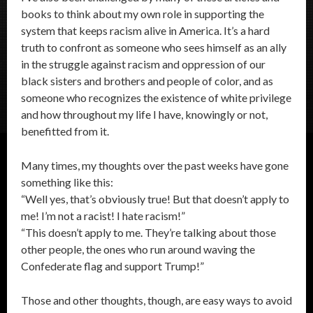
books to think about my own role in supporting the
system that keeps racism alive in America. It’s a hard
truth to confront as someone who sees himself as an ally
in the struggle against racism and oppression of our
black sisters and brothers and people of color, and as
someone who recognizes the existence of white privilege
and how throughout my life I have, knowingly or not,
benefitted from it.
Many times, my thoughts over the past weeks have gone
something like this:
“Well yes, that’s obviously true! But that doesn’t apply to
me! I’m not a racist! I hate racism!”
“This doesn’t apply to me. They’re talking about those
other people, the ones who run around waving the
Confederate flag and support Trump!”
Those and other thoughts, though, are easy ways to avoid