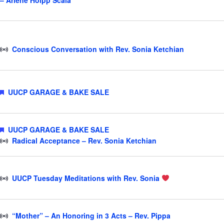
– Arlene Holpp Scala
Conscious Conversation with Rev. Sonia Ketchian
Featured
UUCP GARAGE & BAKE SALE
Featured
UUCP GARAGE & BAKE SALE
Radical Acceptance – Rev. Sonia Ketchian
UUCP Tuesday Meditations with Rev. Sonia
“Mother” – An Honoring in 3 Acts – Rev. Pippa