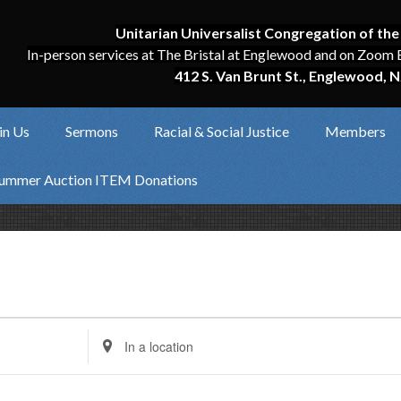
Unitarian Universalist Congregation of the
In-person services at The Bristal at Englewood and on Zoom 
412 S. Van Brunt St., Englewood, N
in Us
Sermons
Racial & Social Justice
Members
ummer Auction ITEM Donations
Enter
Location.
Search
for