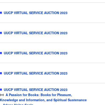
Featured
UUCP VIRTUAL SERVICE AUCTION 2023
Featured
UUCP VIRTUAL SERVICE AUCTION 2023
Featured
UUCP VIRTUAL SERVICE AUCTION 2023
Featured
UUCP VIRTUAL SERVICE AUCTION 2023
Featured
UUCP VIRTUAL SERVICE AUCTION 2023
A Passion for Books: Books for Pleasure,
Knowledge and Information, and Spiritual Sustenance