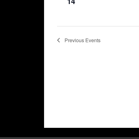
14
Previous
Events