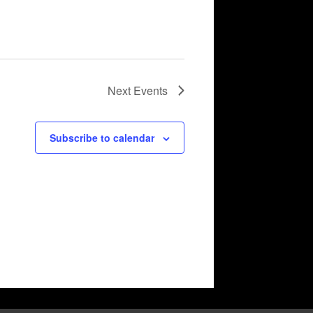
Next
Events
Subscribe to calendar