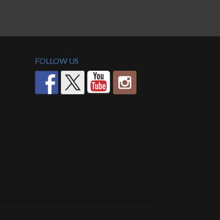
FOLLOW US