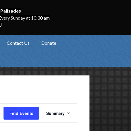
 Palisades
Every Sunday at 10:30 am
J
Contact Us
Donate
Event
Find Events
Summary
Views
Navigation