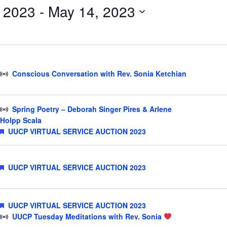
, 2023
 - 
May 14, 2023
Events
by
Location.
Conscious Conversation with Rev. Sonia Ketchian
Spring Poetry – Deborah Singer Pires & Arlene
Holpp Scala
Featured
UUCP VIRTUAL SERVICE AUCTION 2023
Featured
UUCP VIRTUAL SERVICE AUCTION 2023
Featured
UUCP VIRTUAL SERVICE AUCTION 2023
UUCP Tuesday Meditations with Rev. Sonia