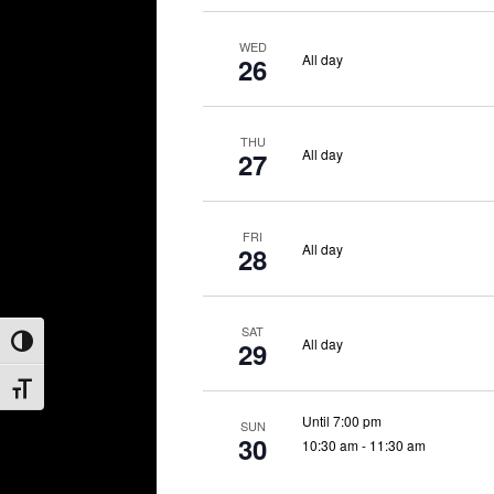
WED
All day
26
THU
All day
27
FRI
All day
28
SAT
All day
29
Toggle High Contrast
Toggle Font size
Until 7:00 pm
SUN
30
10:30 am
-
11:30 am