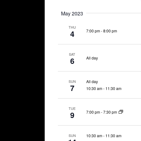
May 2023
THU
7:00 pm
-
8:00 pm
4
SAT
All day
6
All day
SUN
7
10:30 am
-
11:30 am
TUE
7:00 pm
-
7:30 pm
9
10:30 am
-
11:30 am
SUN