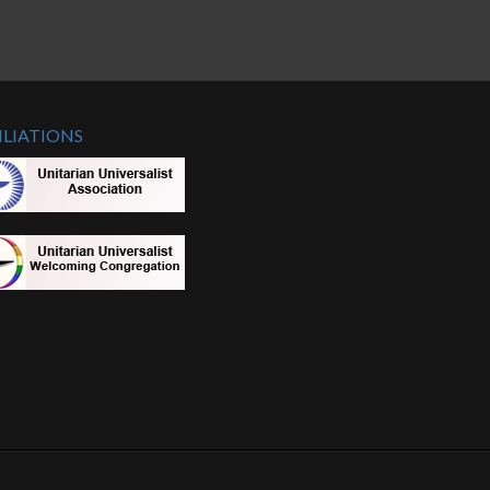
ILIATIONS