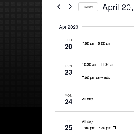
April 20
Events
Today
Views
by
Select
Keyword.
Navigation
date.
Apr 2023
THU
7:00 pm
-
8:00 pm
20
10:30 am
-
11:30 am
SUN
23
7:00 pm onwards
MON
All day
24
All day
TUE
25
7:00 pm
-
7:30 pm