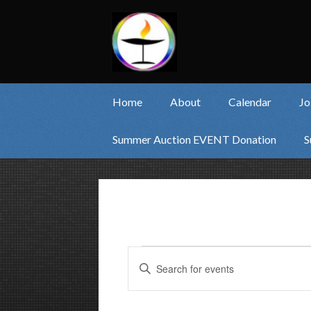
Home
About
Calendar
Jo
Summer Auction EVENT Donation
S
Events
Events
Enter
Keyword.
Search
Search
and
for