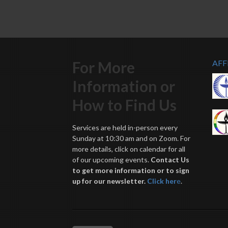
For More
AFF
Information or
How to Find Us
Services are held in-person every
Sunday at 10:30 am and on Zoom. For
more details, click on calendar for all
of our upcoming events.
Contact Us
to get more information or to sign
up for our newsletter.
Click her
e
.