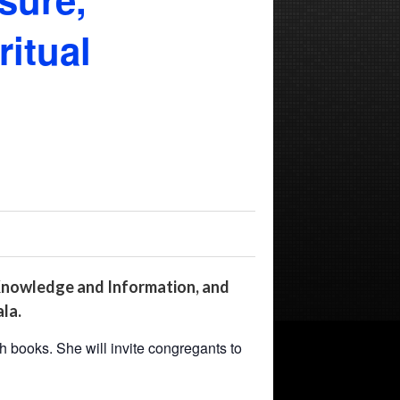
itual
 Knowledge and Information, and
la.
h books. She will invite congregants to