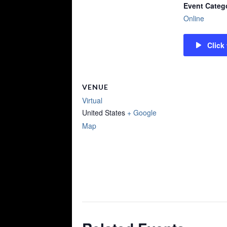
Event Categ
Online
Click
VENUE
Virtual
United States
+ Google
Map