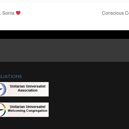
. Sonia
Conscious Co
ILIATIONS