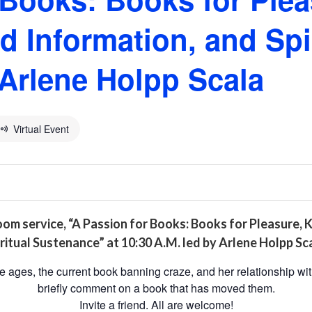
 Information, and Spir
Arlene Holpp Scala
Virtual Event
oom service, “A Passion for Books: Books for Pleasure,
ritual Sustenance” at 10:30 A.M. led by Arlene Holpp Sca
he ages, the current book banning craze, and her relationship wit
briefly comment on a book that has moved them.
Invite a friend. All are welcome!