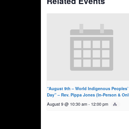
Related Events
“August 9th – World Indigenous Peoples’
Day” – Rev. Pippa Jones (In-Person & Onl
August 9 @ 10:30 am
-
12:00 pm