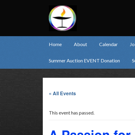
Home
About
Calendar
Jo
Summer Auction EVENT Donation
S
« All Events
This event has passed.
A Passion for