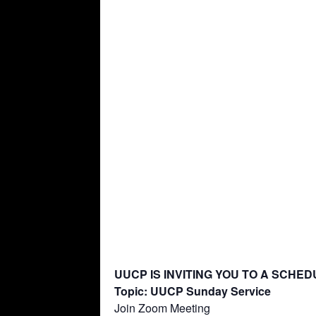
UUCP IS INVITING YOU TO A SCHE
Topic: UUCP Sunday Service
Join Zoom Meeting