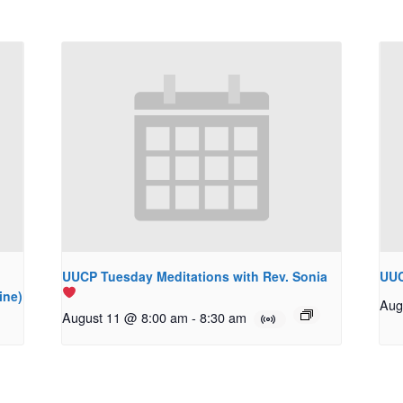
UUCP Tuesday Meditations with Rev. Sonia
UUC
ine)
Aug
August 11 @ 8:00 am
-
8:30 am