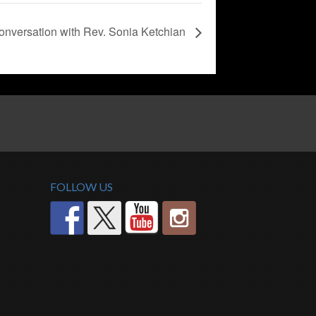
nversation with Rev. Sonia Ketchian
FOLLOW US