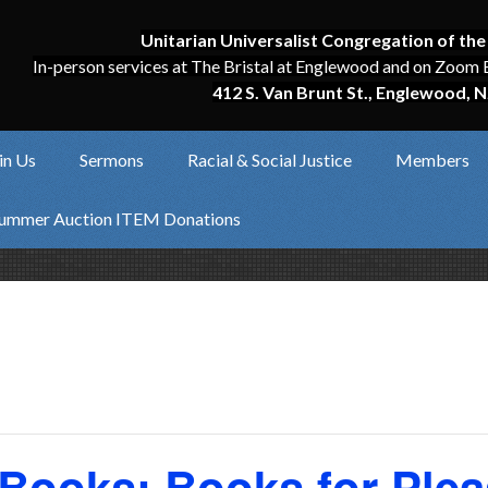
Unitarian Universalist Congregation of the
In-person services at The Bristal at Englewood and on Zoom 
412 S. Van Brunt St., Englewood, N
in Us
Sermons
Racial & Social Justice
Members
ummer Auction ITEM Donations
 Books: Books for Plea