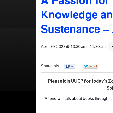
Knowledge and
Sustenance – 
April 30, 2023 @ 10:30 am
-
11:30 am
Share this
0
0
Please join UUCP for today’s Z
Spi
Arlene will talk about books through t