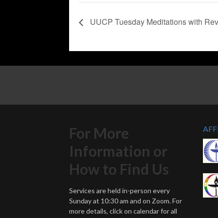
UUCP Tuesday Meditations with Rev
For More
AFF
Information or
How to Find Us
Services are held in-person every
Sunday at 10:30 am and on Zoom. For
more details, click on calendar for all