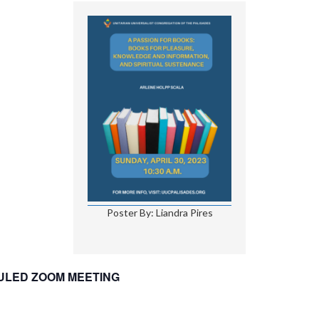
Poster By: Liandra Pires
DULED ZOOM MEETING