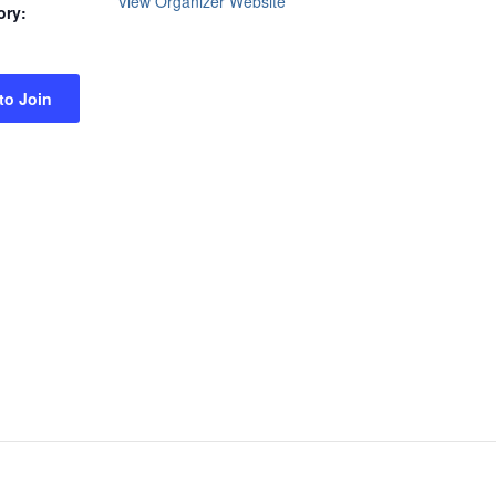
View Organizer Website
ory:
 to Join