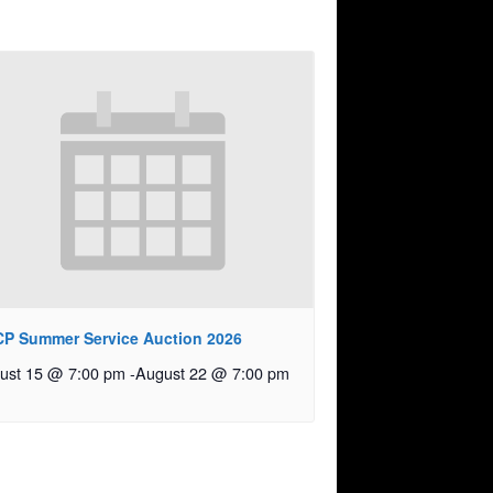
P Summer Service Auction 2026
ust 15 @ 7:00 pm
-
August 22 @ 7:00 pm