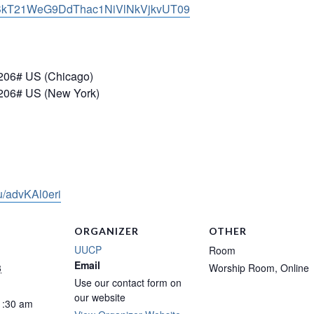
kT21WeG9DdThac1NiVlNkVjkvUT
09
206# US (Chicago)
206# US (New York)
/u/advKAl0eri
ORGANIZER
OTHER
UUCP
Room
Email
3
Worship Room, Online
Use our contact form on
our website
1:30 am