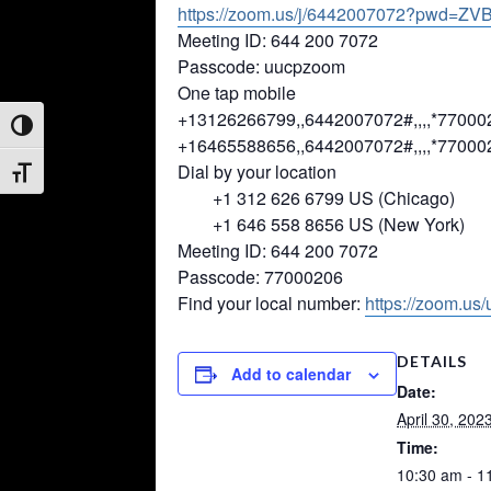
https://zoom.us/j/6442007072?
pwd=
ZVB
Meeting ID: 644 200 7072
Passcode: uucpzoom
One tap mobile
+13126266799,,6442007072#,,,,*
77000
Toggle High Contrast
+16465588656,,6442007072#,,,,*
77000
Dial by your location
Toggle Font size
+1 312 626 6799 US (Chicago)
+1 646 558 8656 US (New York)
Meeting ID: 644 200 7072
Passcode: 77000206
Find your local number:
https://zoom.us
DETAILS
Add to calendar
Date:
April 30, 202
Time:
10:30 am - 1