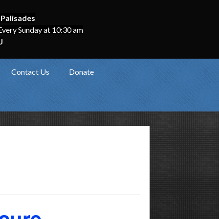
 Palisades
Every Sunday at 10:30 am
J
Contact Us
Donate
sure,