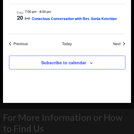
7:00 pm
-
8:00 pm
THU
20
Conscious Conversation with Rev. Sonia Ketchian
Events
Events
Previous
Today
Next
Subscribe to calendar
For More Information or How
to Find Us