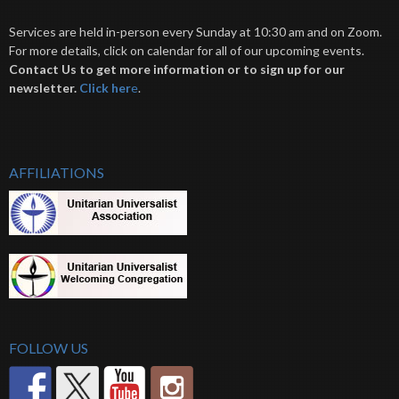
Services are held in-person every Sunday at 10:30 am and on Zoom.
For more details, click on calendar for all of our upcoming events.
Contact Us to get more information or to sign up for our
newsletter.
Click her
e
.
AFFILIATIONS
FOLLOW US