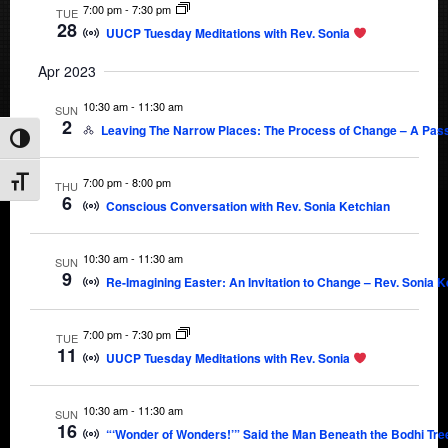
7:00 pm
-
7:30 pm
TUE
28
UUCP Tuesday Meditations with Rev. Sonia
Apr 2023
10:30 am
-
11:30 am
SUN
2
Leaving The Narrow Places: The Process of Change – A Passo
Toggle High Contrast
7:00 pm
-
8:00 pm
Toggle Font size
THU
6
Conscious Conversation with Rev. Sonia Ketchian
10:30 am
-
11:30 am
SUN
9
Re-Imagining Easter: An Invitation to Change – Rev. Sonia K
7:00 pm
-
7:30 pm
TUE
11
UUCP Tuesday Meditations with Rev. Sonia
10:30 am
-
11:30 am
SUN
16
“‘Wonder of Wonders!’” Said the Man Beneath the Bodhi Tre