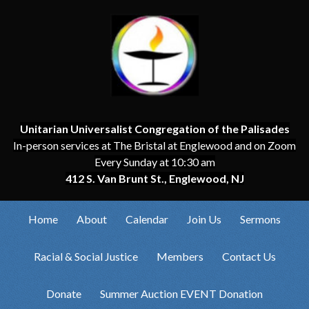
Unitarian Universalist Congregation of the Palisades
In-person services at The Bristal at Englewood and on Zoom
Every Sunday at 10:30 am
412 S. Van Brunt St., Englewood, NJ
Home
About
Calendar
Join Us
Sermons
Racial & Social Justice
Members
Contact Us
Donate
Summer Auction EVENT Donation