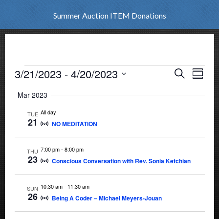
Summer Auction ITEM Donations
Events
3/21/2023
 - 
4/20/2023
Events
Eve
Search
Summar
Vie
Select
Search
Mar 2023
date.
Nav
and
All day
TUE
21
NO MEDITATION
Views
Naviga
7:00 pm
-
8:00 pm
THU
23
Conscious Conversation with Rev. Sonia Ketchian
10:30 am
-
11:30 am
SUN
26
Being A Coder – Michael Meyers-Jouan