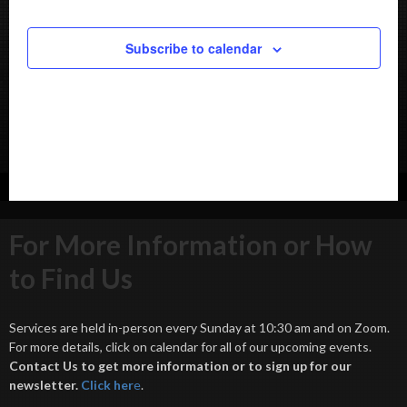
Subscribe to calendar
For More Information or How
to Find Us
Services are held in-person every Sunday at 10:30 am and on Zoom.
For more details, click on calendar for all of our upcoming events.
Contact Us to get more information or to sign up for our
newsletter.
Click her
e
.