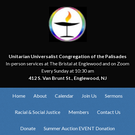
Unitarian Universalist Congregation of the Palisades
In-person services at The Bristal at Englewood and on Zoom
Every Sunday at 10:30 am
412 S. Van Brunt St., Englewood, NJ
Home
About
Calendar
Join Us
Sermons
Racial & Social Justice
Members
Contact Us
Donate
Summer Auction EVENT Donation