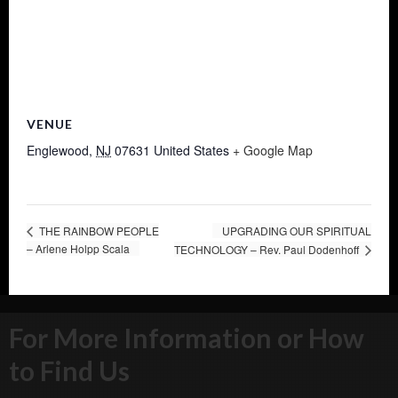
VENUE
Englewood
,
NJ
07631
United States
+ Google Map
THE RAINBOW PEOPLE
UPGRADING OUR SPIRITUAL
– Arlene Holpp Scala
TECHNOLOGY – Rev. Paul Dodenhoff
For More Information or How
to Find Us