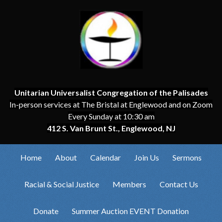
Unitarian Universalist Congregation of the Palisades
In-person services at The Bristal at Englewood and on Zoom
Every Sunday at 10:30 am
412 S. Van Brunt St., Englewood, NJ
Home
About
Calendar
Join Us
Sermons
Racial & Social Justice
Members
Contact Us
Donate
Summer Auction EVENT Donation