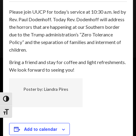
Please join UUCP for today’s service at 10:30 a.m. led by
Rev. Paul Dodenhoff. Today Rev. Dodenhoff will address
the horrors that are happening at our Southern border
due to the Trump administration’s “Zero Tolerance
Policy” and the separation of families and interment of
children.
Bring a friend and stay for coffee and light refreshments.
We look forward to seeing you!
Poster by: Liandra Pires
Toggle High Contrast
Toggle Font size
Add to calendar