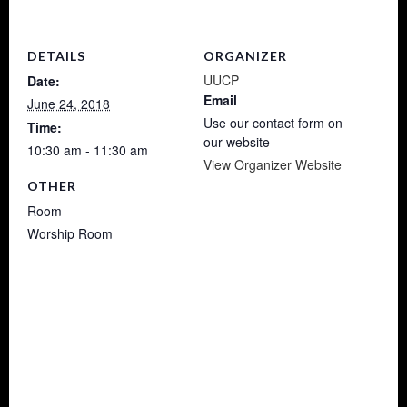
DETAILS
ORGANIZER
UUCP
Date:
Email
June 24, 2018
Use our contact form on
Time:
our website
10:30 am - 11:30 am
View Organizer Website
OTHER
Room
Worship Room