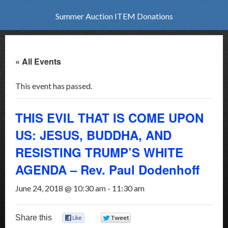
Summer Auction ITEM Donations
« All Events
This event has passed.
THIS EVIL THAT IS COME UPON
US: JESUS, BUDDHA, AND
RESISTING TRUMP’S WHITE
AGENDA – Rev. Paul Dodenhoff
June 24, 2018 @ 10:30 am
-
11:30 am
Share this
0
0