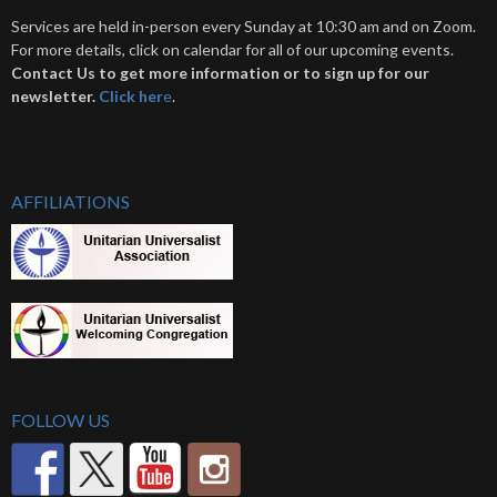
Services are held in-person every Sunday at 10:30 am and on Zoom.
For more details, click on calendar for all of our upcoming events.
Contact Us to get more information or to sign up for our
newsletter.
Click her
e
.
AFFILIATIONS
FOLLOW US