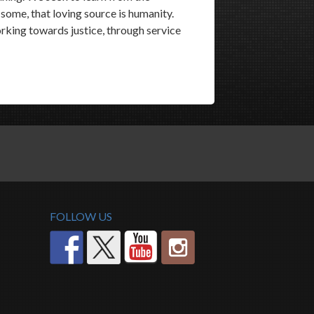
r some, that loving source is humanity.
king towards justice, through service
FOLLOW US