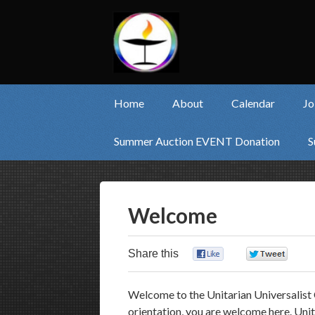
Home
About
Calendar
Jo
Summer Auction EVENT Donation
S
Welcome
Share this
0
0
Welcome to the Unitarian Universalist 
orientation, you are welcome here. Unit