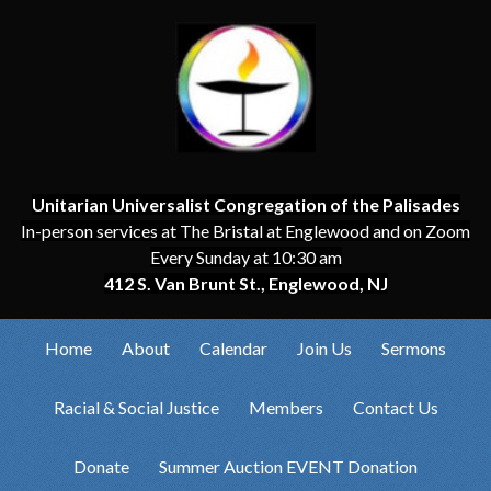
Unitarian Universalist Congregation of the Palisades
In-person services at The Bristal at Englewood and on Zoom
Every Sunday at 10:30 am
412 S. Van Brunt St., Englewood, NJ
Home
About
Calendar
Join Us
Sermons
Racial & Social Justice
Members
Contact Us
Donate
Summer Auction EVENT Donation