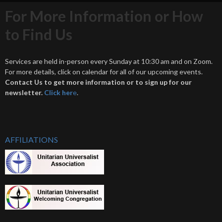
For More Information or How
to Find Us
Services are held in-person every Sunday at 10:30 am and on Zoom.
For more details, click on calendar for all of our upcoming events.
Contact Us to get more information or to sign up for our
newsletter.
Click her
e
.
AFFILIATIONS