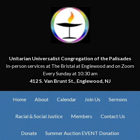
Unitarian Universalist Congregation of the Palisades
In-person services at The Bristal at Englewood and on Zoom
Every Sunday at 10:30 am
412 S. Van Brunt St., Englewood, NJ
Home
About
Calendar
Join Us
Sermons
Racial & Social Justice
Members
Contact Us
Donate
Summer Auction EVENT Donation