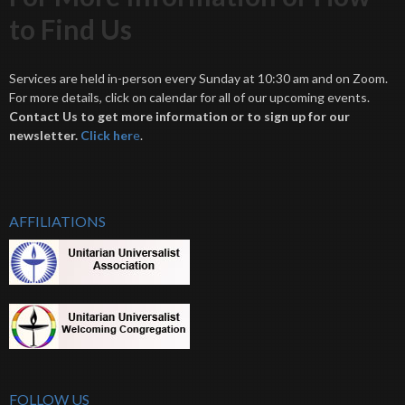
to Find Us
Services are held in-person every Sunday at 10:30 am and on Zoom.
For more details, click on calendar for all of our upcoming events.
Contact Us to get more information or to sign up for our
newsletter.
Click her
e
.
AFFILIATIONS
FOLLOW US