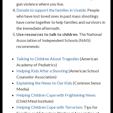
gun violence where you live.
Donate to support the families in Uvalde
. People
who have lost loved ones in past mass shootings
have come together to help families and survivors in
the immediate aftermath.
Use resources to talk to children
. The National
Association of Independent Schools (NAIS)
recommends:
Talking to Children About Tragedies
(American
Academy of Pediatrics)
Helping Kids After a Shooting
(American School
Counselor Association)
Explaining the News to Our Kids
(Common Sense
Media)
Helping Children Cope with Frightening News
(Child Mind Institute)
Helping Children Cope with Terrorism
: Tips for