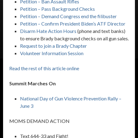
Petition – Ban Assault Rifles
Petition – Pass Background Checks
Petition – Demand Congress end the filibuster
Petition – Confirm President Biden’s ATF Director
Disarm Hate Action Hours
(phone and text banks)
to ensure Brady background checks on all gun sales.
Request to join a Brady Chapter
Volunteer Information Session
Read the rest of this article online
Summit Marches On
National Day of Gun Violence Prevention Rally –
June 3
MOMS DEMAND ACTION
Text 644-33 and Fight!