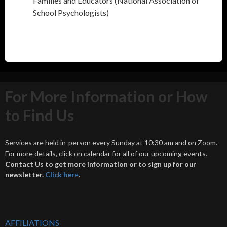
Families and Educators (National Association of
School Psychologists)
For More Information or How
to Find Us
Services are held in-person every Sunday at 10:30 am and on Zoom.
For more details, click on calendar for all of our upcoming events.
Contact Us to get more information or to sign up for our
newsletter.
Click her
e
.
AFFILIATIONS