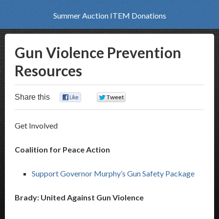
Summer Auction ITEM Donations
Gun Violence Prevention
Resources
Share this
0
0
Get Involved
Coalition for Peace Action
Support Governor Murphy’s Gun Safety Package
Brady: United Against Gun Violence