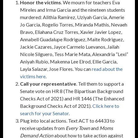
Honor the victims
. We mourn for teachers Eva
Mireles and Irma Garcia and the nineteen students
murdered: Alithia Ramirez, Uziyah Garcia, Amerie
Jo Garcia, Rogelio Torres, Miranda Mathis, Nevaeh
Bravo, Eliahana Cruz Torres, Xavier Javier Lopez,
Annabell Guadalupe Rodriguez, Maite Rodriguez,
Jackie Cazares, Jayce Carmelo Luevanos, Jailah
Nicole Silguero, Tess Marie Mata, Alexandria “Lexi”
Aniyah Rubio, Makenna Lee Elrod, Ellie Garcia,
Layla Salazar, Jose Flores. You can
read about the
victims here
.
Call your representative
. Tell them to support a
Senate vote on HR 8 (The Bipartisan Background
Checks Act of 2021) and HR 1446 (The Enhanced
Background Checks Act of 2021).
Click here to
search for your Senator
.
Plug into local actions. Text ACT to 64433 to
receive updates from
Every Town
and
Moms
Demand Action
about how to take action against