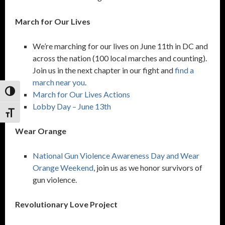
March for Our Lives
We’re marching for our lives on June 11th in DC and
across the nation (100 local marches and counting).
Join us in the next chapter in our fight and
find a
march near you
.
Toggle High Contrast
March for Our Lives Actions
Lobby Day – June 13th
Toggle Font size
Wear Orange
National Gun Violence Awareness Day and Wear
Orange Weekend
, join us as we honor survivors of
gun violence.
Revolutionary Love Project