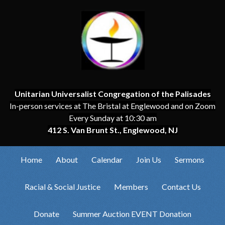
Unitarian Universalist Congregation of the Palisades
In-person services at The Bristal at Englewood and on Zoom
Every Sunday at 10:30 am
412 S. Van Brunt St., Englewood, NJ
Home
About
Calendar
Join Us
Sermons
Racial & Social Justice
Members
Contact Us
Donate
Summer Auction EVENT Donation