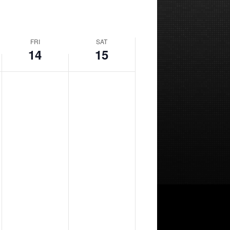
FRI
SAT
14
15