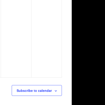
Subscribe to calendar