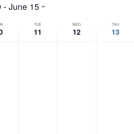
9
 - 
June 15
Events
by
Location.
ON
TUE
WED
THU
0
11
12
13