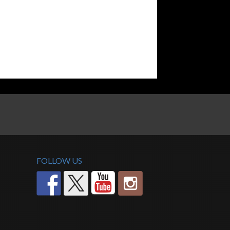
FOLLOW US