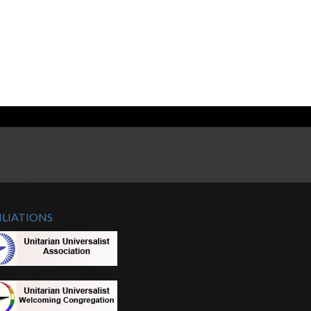
ILIATIONS