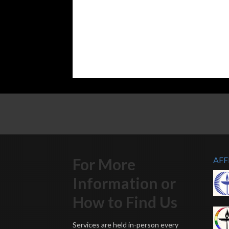
For More
AFF
Information or
How to Find Us
Services are held in-person every