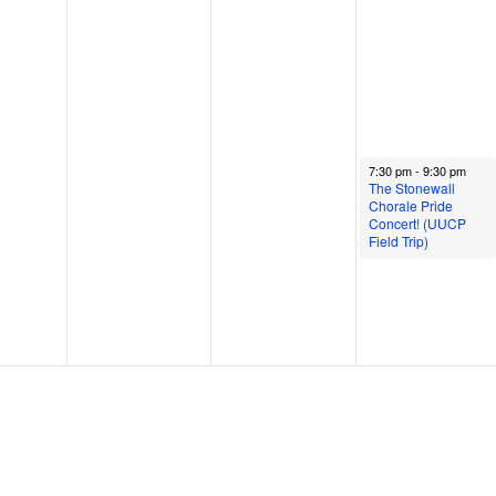
June 13, 2024
7:30 pm
-
9:30 pm
The Stonewall
Chorale Pride
Concert! (UUCP
Field Trip)