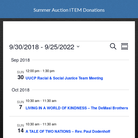
Summer Auction ITEM Donations
Events
9/30/2018
 - 
9/25/2022
Events
Eve
Search
Summar
Vie
Select
Search
Sep 2018
date.
Nav
and
12:00 pm
-
1:30 pm
SUN
30
UUCP Racial & Social Justice Team Meeting
Views
Oct 2018
Naviga
10:30 am
-
11:30 am
SUN
7
LIVING IN A WORLD OF KINDNESS – The DeMasi Brothers
10:30 am
-
11:30 am
SUN
14
A TALE OF TWO NATIONS – Rev. Paul Dodenhoff