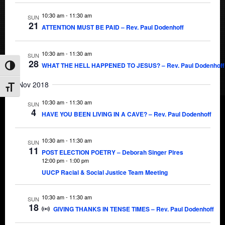
10:30 am
-
11:30 am
SUN
21
ATTENTION MUST BE PAID – Rev. Paul Dodenhoff
10:30 am
-
11:30 am
SUN
28
WHAT THE HELL HAPPENED TO JESUS? – Rev. Paul Dodenhoff
Toggle High Contrast
Nov 2018
Toggle Font size
10:30 am
-
11:30 am
SUN
4
HAVE YOU BEEN LIVING IN A CAVE? – Rev. Paul Dodenhoff
10:30 am
-
11:30 am
SUN
11
POST ELECTION POETRY – Deborah Singer Pires
12:00 pm
-
1:00 pm
UUCP Racial & Social Justice Team Meeting
10:30 am
-
11:30 am
SUN
18
GIVING THANKS IN TENSE TIMES – Rev. Paul Dodenhoff