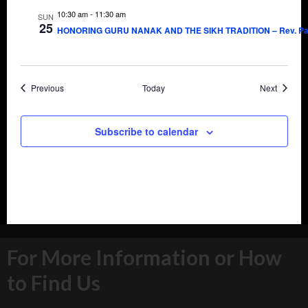
10:30 am
-
11:30 am
SUN
25
HONORING GURU NANAK AND THE SIKH TRADITION – Rev. Pau
Events
Events
Previous
Today
Next
Subscribe to calendar
For More Information or How
to Find Us