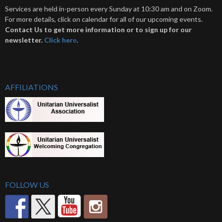
Services are held in-person every Sunday at 10:30 am and on Zoom.
For more details, click on calendar for all of our upcoming events.
Contact Us to get more information or to sign up for our
newsletter.
Click her
e
.
AFFILIATIONS
FOLLOW US