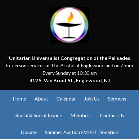
Unitarian Universalist Congregation of the Palisades
In-person services at The Bristal at Englewood and on Zoom
Every Sunday at 10:30 am
412 S. Van Brunt St., Englewood, NJ
Home
About
Calendar
Join Us
Sermons
Racial & Social Justice
Members
Contact Us
Donate
Summer Auction EVENT Donation