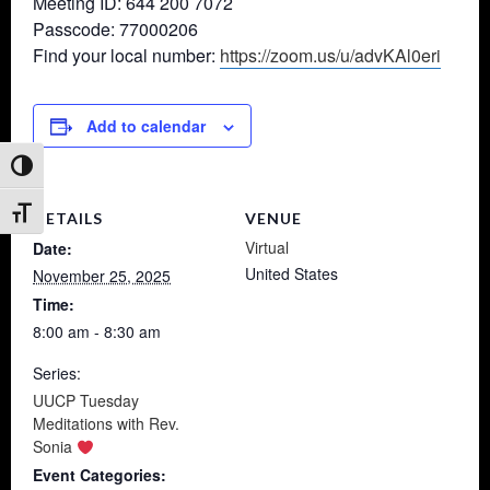
Meeting ID: 644 200 7072
Passcode: 77000206
Find your local number:
https://zoom.us/u/advKAl0eri
Add to calendar
Toggle High Contrast
Toggle Font size
DETAILS
VENUE
Virtual
Date:
United States
November 25, 2025
Time:
8:00 am - 8:30 am
Series:
UUCP Tuesday
Meditations with Rev.
Sonia
Event Categories: