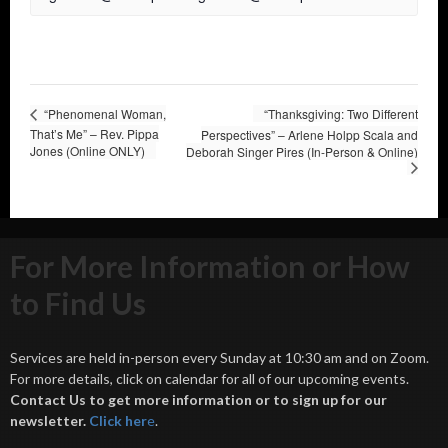
“Phenomenal Woman,
“Thanksgiving: Two Different
That’s Me” – Rev. Pippa
Perspectives” – Arlene Holpp Scala and
Jones (Online ONLY)
Deborah Singer Pires (In-Person & Online)
For More Information or How
to Find Us
Services are held in-person every Sunday at 10:30 am and on Zoom.
For more details, click on calendar for all of our upcoming events.
Contact Us to get more information or to sign up for our
newsletter.
Click her
e
.