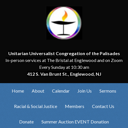
Unitarian Universalist Congregation of the Palisades
In-person services at The Bristal at Englewood and on Zoom
Every Sunday at 10:30 am
412 S. Van Brunt St., Englewood, NJ
Home
About
Calendar
Join Us
Sermons
Racial & Social Justice
Members
Contact Us
Donate
Summer Auction EVENT Donation