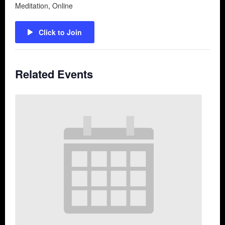
Meditation
,
Online
Click to Join
Related Events