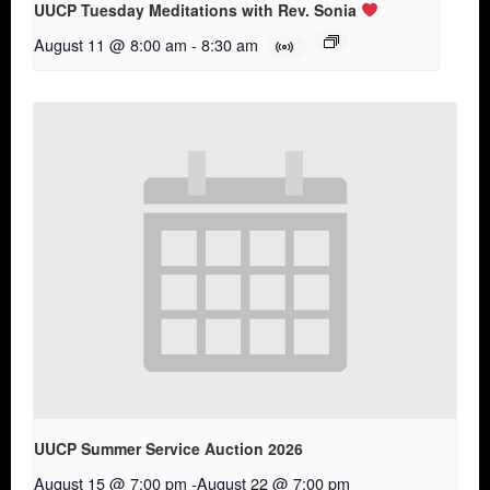
UUCP Tuesday Meditations with Rev. Sonia
August 11 @ 8:00 am
-
8:30 am
UUCP Summer Service Auction 2026
August 15 @ 7:00 pm
-
August 22 @ 7:00 pm