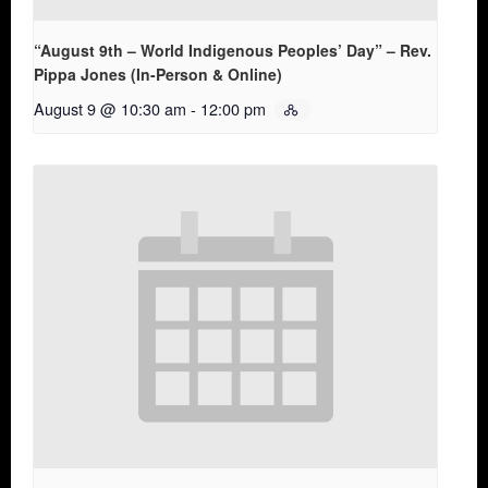
“August 9th – World Indigenous Peoples’ Day” – Rev.
Pippa Jones (In-Person & Online)
August 9 @ 10:30 am
-
12:00 pm