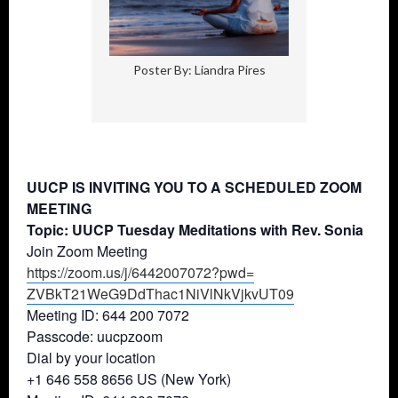
Poster By: Liandra Pires
UUCP IS INVITING YOU TO A SCHEDULED ZOOM
MEETING
Topic: UUCP Tuesday Meditations with Rev. Sonia
Join Zoom Meeting
https://zoom.us/j/6442007072?
pwd=
ZVBkT21WeG9DdThac1NiVlNkVjkvUT
09
Meeting ID: 644 200 7072
Passcode: uucpzoom
Dial by your location
+1 646 558 8656 US (New York)