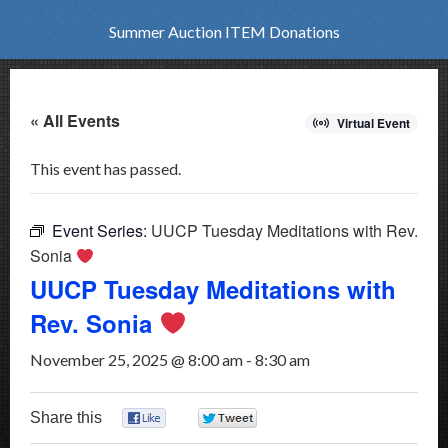
Summer Auction ITEM Donations
« All Events
Virtual Event
This event has passed.
Event Series:
UUCP Tuesday Meditations with Rev.
Sonia
UUCP Tuesday Meditations with
Rev. Sonia
November 25, 2025 @ 8:00 am
-
8:30 am
Share this
0
0