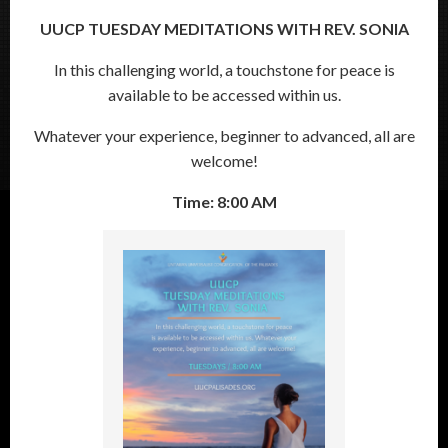
UUCP TUESDAY MEDITATIONS WITH REV. SONIA
In this challenging world, a touchstone for peace is
available to be accessed within us.
Whatever your experience, beginner to advanced, all are
welcome!
Time: 8:00 AM