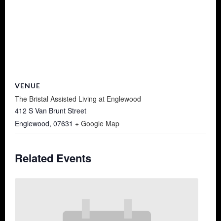
VENUE
The Bristal Assisted Living at Englewood
412 S Van Brunt Street
Englewood
,
07631
+ Google Map
Related Events