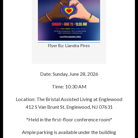
Flyer By: Liandra Pires
Date: Sunday, June 28, 2026
Time: 10:30 AM
Location: The Bristal Assisted Living at Englewood
412 S Van Brunt St, Englewood, NJ 07631
*Held in the first-floor conference room*
Ample parking is available under the building