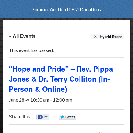
Summer Auction ITEM Donations
« All Events
Hybrid Event
This event has passed.
“Hope and Pride” – Rev. Pippa
Jones & Dr. Terry Colliton (In-
Person & Online)
June 28 @ 10:30 am
-
12:00 pm
Share this
0
0