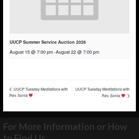
UUCP Summer Service Auction 2026
August 15 @ 7:00 pm
-
August 22 @ 7:00 pm
UUCP Tuesday Meditations with
UUCP Tuesday Meditations with
Rev. Sonia
Rev. Sonia
For More Information or How
to Find Us