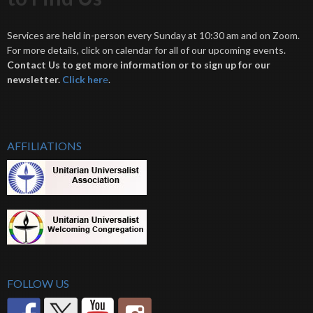
Services are held in-person every Sunday at 10:30 am and on Zoom.
For more details, click on calendar for all of our upcoming events.
Contact Us to get more information or to sign up for our
newsletter.
Click her
e
.
AFFILIATIONS
FOLLOW US