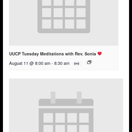
UUCP Tuesday Meditations with Rev. Sonia
August 11 @ 8:00 am
-
8:30 am