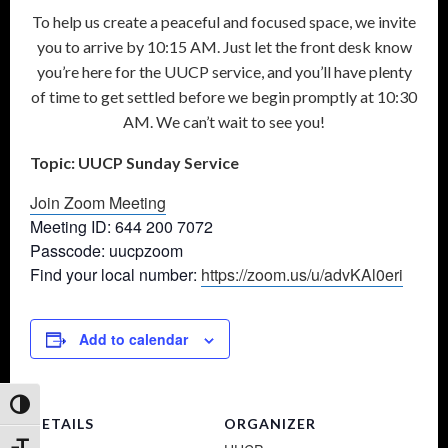
To help us create a peaceful and focused space, we invite
you to arrive by 10:15 AM. Just let the front desk know
you’re here for the UUCP service, and you’ll have plenty
of time to get settled before we begin promptly at 10:30
AM. We can’t wait to see you!
Topic: UUCP Sunday Service
Join Zoom Meeting
Meeting ID: 644 200 7072
Passcode: uucpzoom
Find your local number:
https://zoom.us/u/advKAl0eri
Add to calendar
Toggle High Contrast
DETAILS
ORGANIZER