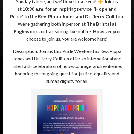
Sunday is here, and we’d love to see you!
Join us
at
10:30 a.m.
for an inspiring service,
“Hope and
Pride”
led by
Rev. Pippa Jones and Dr. Terry Colliton
.
We’re gathering both in person at
The Bristal at
Englewood
and streaming live
online
. However you
choose to join us, you are welcome here!
Description: Join us this Pride Weekend as Rev. Pippa
Jones and Dr. Terry Colliton offer an international and
interfaith celebration of hope, courage, and resilience,
honoring the ongoing quest for justice, equality, and
human dignity for all.