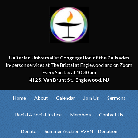
Unitarian Universalist Congregation of the Palisades
In-person services at The Bristal at Englewood and on Zoom
Every Sunday at 10:30 am
412 S. Van Brunt St., Englewood, NJ
Home
About
Calendar
Join Us
Sermons
Racial & Social Justice
Members
Contact Us
Donate
Summer Auction EVENT Donation