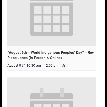
“August 9th – World Indigenous Peoples’ Day” – Rev.
Pippa Jones (In-Person & Online)
August 9 @ 10:30 am
-
12:00 pm