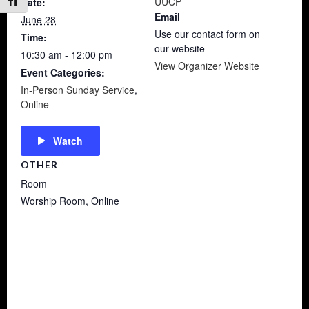
UUCP
Date:
Toggle Font size
Email
June 28
Use our contact form on
Time:
our website
10:30 am - 12:00 pm
View Organizer Website
Event Categories:
In-Person Sunday Service
,
Online
Watch
OTHER
Room
Worship Room, Online