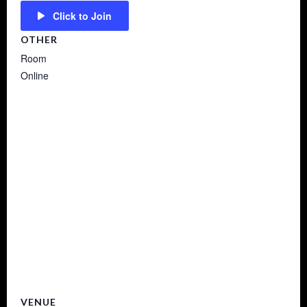
Click to Join
OTHER
Room
Online
VENUE