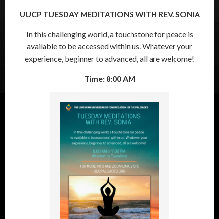
UUCP TUESDAY MEDITATIONS WITH REV. SONIA
In this challenging world, a touchstone for peace is
available to be accessed within us. Whatever your
experience, beginner to advanced, all are welcome!
Time: 8:00 AM