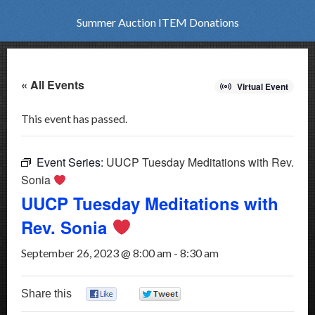
Summer Auction ITEM Donations
« All Events
Virtual Event
This event has passed.
Event Series:
UUCP Tuesday Meditations with Rev.
Sonia
UUCP Tuesday Meditations with
Rev. Sonia
September 26, 2023 @ 8:00 am
-
8:30 am
Share this
0
0