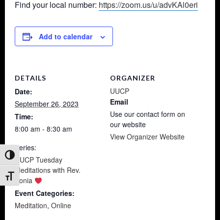
Find your local number:
https://zoom.us/u/advKAl0eri
Add to calendar
DETAILS
ORGANIZER
UUCP
Date:
Email
September 26, 2023
Use our contact form on
Time:
our website
8:00 am - 8:30 am
View Organizer Website
Series:
Toggle High Contrast
UUCP Tuesday
Meditations with Rev.
Toggle Font size
Sonia
Event Categories:
Meditation
,
Online