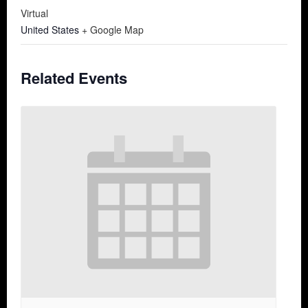
Virtual
United States
+ Google Map
Related Events