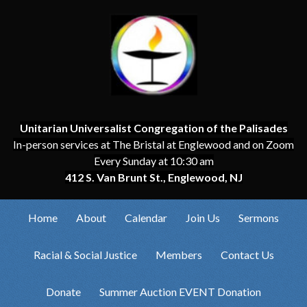
Unitarian Universalist Congregation of the Palisades
In-person services at The Bristal at Englewood and on Zoom
Every Sunday at 10:30 am
412 S. Van Brunt St., Englewood, NJ
Home
About
Calendar
Join Us
Sermons
Racial & Social Justice
Members
Contact Us
Donate
Summer Auction EVENT Donation