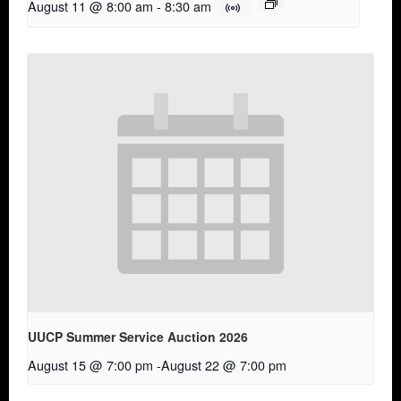
August 11 @ 8:00 am
-
8:30 am
UUCP Summer Service Auction 2026
August 15 @ 7:00 pm
-
August 22 @ 7:00 pm