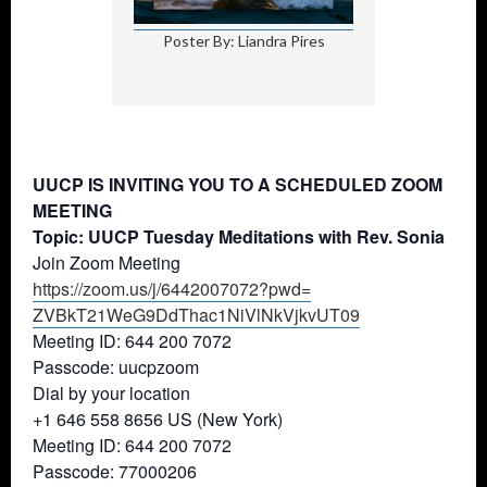
Poster By: Liandra Pires
UUCP IS INVITING YOU TO A SCHEDULED ZOOM
MEETING
Topic: UUCP Tuesday Meditations with Rev. Sonia
Join Zoom Meeting
https://zoom.us/j/6442007072?
pwd=
ZVBkT21WeG9DdThac1NiVlNkVjkvUT
09
Meeting ID: 644 200 7072
Passcode: uucpzoom
Dial by your location
+1 646 558 8656 US (New York)
Meeting ID: 644 200 7072
Passcode: 77000206