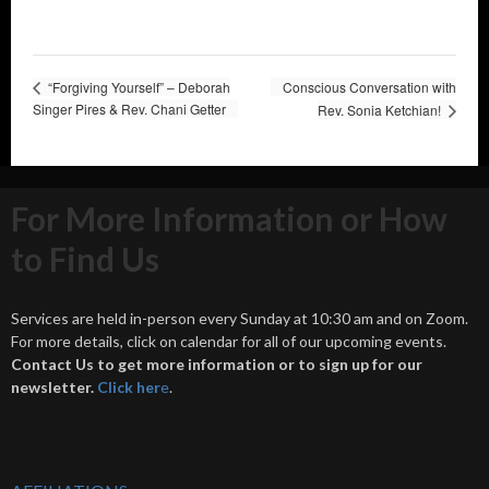
“Forgiving Yourself” – Deborah
Conscious Conversation with
Singer Pires & Rev. Chani Getter
Rev. Sonia Ketchian!
For More Information or How
to Find Us
Services are held in-person every Sunday at 10:30 am and on Zoom.
For more details, click on calendar for all of our upcoming events.
Contact Us to get more information or to sign up for our
newsletter.
Click her
e
.