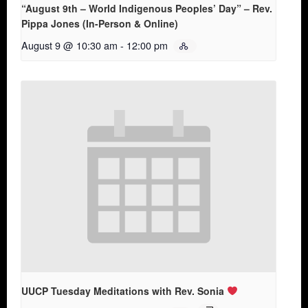
“August 9th – World Indigenous Peoples’ Day” – Rev.
Pippa Jones (In-Person & Online)
August 9 @ 10:30 am
-
12:00 pm
UUCP Tuesday Meditations with Rev. Sonia