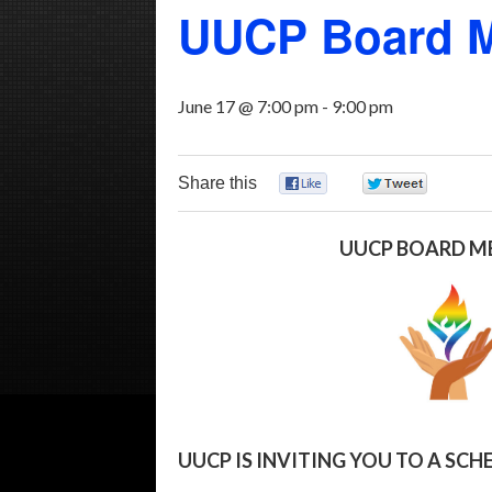
UUCP Board M
June 17 @ 7:00 pm
-
9:00 pm
Share this
0
0
UUCP BOARD M
UUCP IS INVITING YOU TO A S