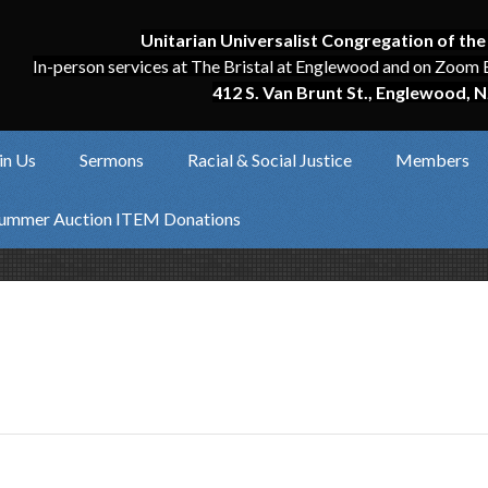
Unitarian Universalist Congregation of the
In-person services at The Bristal at Englewood and on Zoom 
412 S. Van Brunt St., Englewood, N
in Us
Sermons
Racial & Social Justice
Members
ummer Auction ITEM Donations