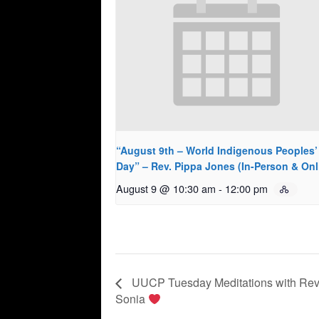
“August 9th – World Indigenous Peoples’
Day” – Rev. Pippa Jones (In-Person & Onl
August 9 @ 10:30 am
-
12:00 pm
UUCP Tuesday Meditations with Rev
Sonia