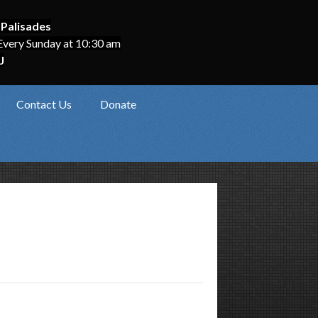
 Palisades
Every Sunday at 10:30 am
J
Contact Us
Donate