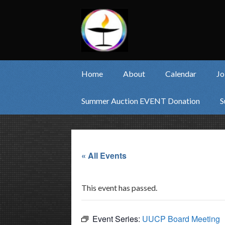
Home
About
Calendar
Jo
Summer Auction EVENT Donation
S
« All Events
This event has passed.
Event Series:
UUCP Board Meeting