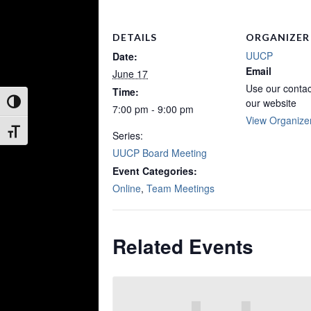
DETAILS
ORGANIZER
UUCP
Date:
Email
June 17
Use our contac
Time:
our website
Toggle High Contrast
7:00 pm - 9:00 pm
View Organize
Toggle Font size
Series:
UUCP Board Meeting
Event Categories:
Online
,
Team Meetings
Related Events