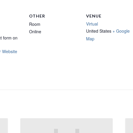
OTHER
VENUE
Virtual
Room
United States
+ Google
Online
t form on
Map
r Website