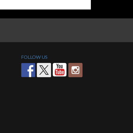
FOLLOW US