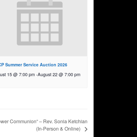
P Summer Service Auction 2026
ust 15 @ 7:00 pm
-
August 22 @ 7:00 pm
ower Communion” – Rev. Sonia Ketchian
(In-Person & Online)