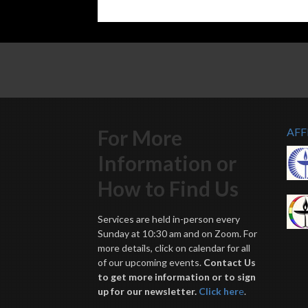
For More
AFF
Information or
How to Find Us
Services are held in-person every
Sunday at 10:30 am and on Zoom. For
more details, click on calendar for all
of our upcoming events.
Contact Us
to get more information or to sign
up for our newsletter.
Click her
e
.