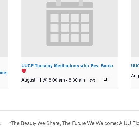
UUCP Tuesday Meditations with Rev. Sonia
UUC
ine)
Aug
August 11 @ 8:00 am
-
8:30 am
.
“The Beauty We Share, The Future We Welcome: A UU Fl