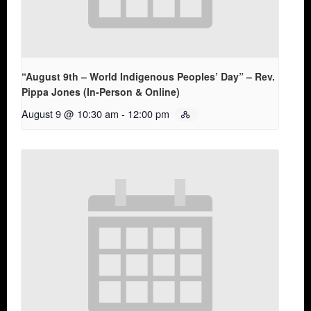
“August 9th – World Indigenous Peoples’ Day” – Rev.
Pippa Jones (In-Person & Online)
August 9 @ 10:30 am
-
12:00 pm