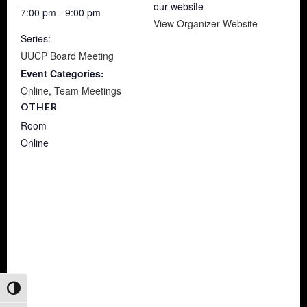
our website
7:00 pm - 9:00 pm
View Organizer Website
Series:
UUCP Board Meeting
Event Categories:
Online
,
Team Meetings
OTHER
Room
Online
Toggle High Contrast