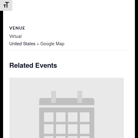
Toggle Font size
VENUE
Virtual
United States
+ Google Map
Related Events