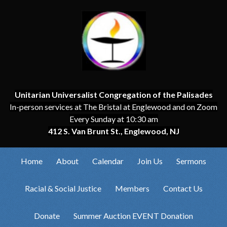
Unitarian Universalist Congregation of the Palisades
In-person services at The Bristal at Englewood and on Zoom
Every Sunday at 10:30 am
412 S. Van Brunt St., Englewood, NJ
Home
About
Calendar
Join Us
Sermons
Racial & Social Justice
Members
Contact Us
Donate
Summer Auction EVENT Donation