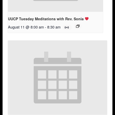
UUCP Tuesday Meditations with Rev. Sonia
August 11 @ 8:00 am
-
8:30 am