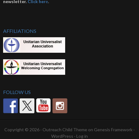
newsletter.
Click her
e
.
AFFILIATIONS
FOLLOW US
Copyright © 2026 ·
Outreach Child Theme
on
Genesis Framework
·
WordPress
·
Log in