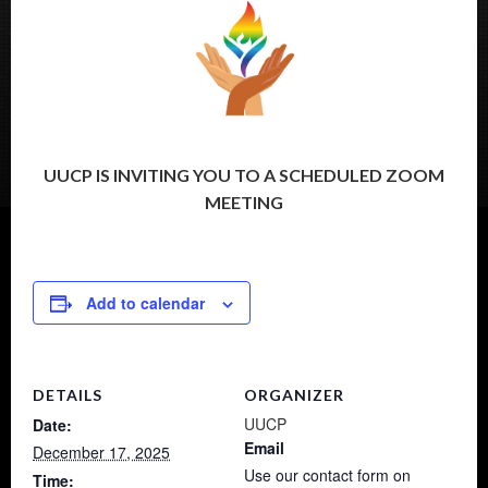
UUCP IS INVITING YOU TO A SCHEDULED ZOOM
MEETING
Add to calendar
DETAILS
ORGANIZER
UUCP
Date:
Email
December 17, 2025
Use our contact form on
Time: