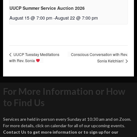
UUCP Summer Service Auction 2026
August 15 @ 7:00 pm
-
August 22 @ 7:00 pm
UUCP Tuesday Meditations
Conscious Conversation with Rev.
with Rev. Sonia
Sonia Ketchian!
For More Information or How
to Find Us
Services are held in-person every Sunday at 10:30 am and on Zoom.
For more details, click on calendar for all of our upcoming events.
Contact Us to get more information or to sign up for our