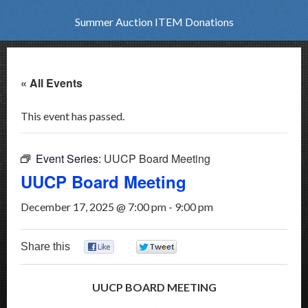
Summer Auction ITEM Donations
« All Events
This event has passed.
Event Series:
UUCP Board Meeting
UUCP Board Meeting
December 17, 2025 @ 7:00 pm
-
9:00 pm
Share this
0
0
UUCP BOARD MEETING