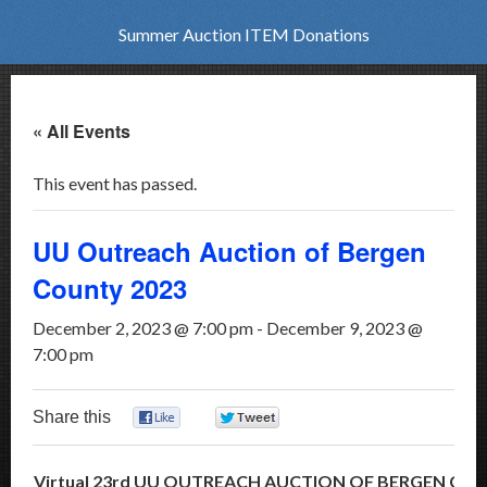
Summer Auction ITEM Donations
« All Events
This event has passed.
UU Outreach Auction of Bergen
County 2023
December 2, 2023 @ 7:00 pm
-
December 9, 2023 @
7:00 pm
Share this
0
0
Virtual 23rd UU OUTREACH AUCTION OF BERGEN CO