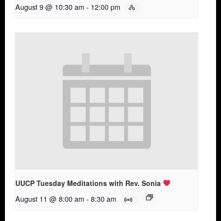
August 9 @ 10:30 am
-
12:00 pm
UUCP Tuesday Meditations with Rev. Sonia
August 11 @ 8:00 am
-
8:30 am