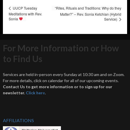
UUCP Tuesday
“Rites, Rituals and Traditions: Why do they
Meditations with Rev.
Matter?” – Rev. Sonia Ketchian (Hybrid
Sonia
Service)
For More Information or How
to Find Us
Services are held in-person every Sunday at 10:30 am and on Zoom.
For more details, click on calendar for all of our upcoming events.
Contact Us to get more information or to sign up for our
newsletter.
Click her
e
.
AFFILIATIONS