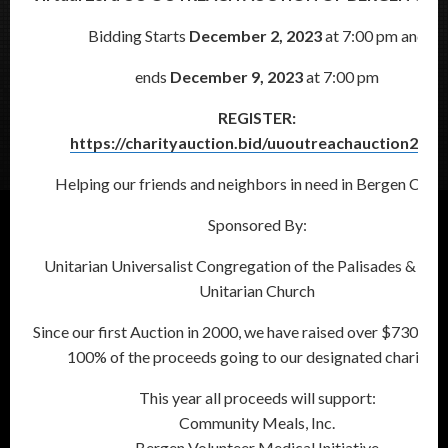
Bidding Starts
December 2, 2023
at 7:00 pm and
ends
December 9, 2023
at 7:00 pm
REGISTER:
https://charityauction.bid/uuoutreachauction2023
Helping our friends and neighbors in need in Bergen Coun
Sponsored By:
Unitarian Universalist Congregation of the Palisades & Cen
Unitarian Church
Since our first Auction in 2000, we have raised over $730,000
100% of the proceeds going to our designated charities.
This year all proceeds will support:
Community Meals, Inc.
Bergen Volunteer Medical Initiative