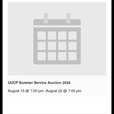
UUCP Summer Service Auction 2026
August 15 @ 7:00 pm
-
August 22 @ 7:00 pm