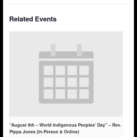
Related Events
“August 9th – World Indigenous Peoples’ Day” – Rev.
Pippa Jones (In-Person & Online)