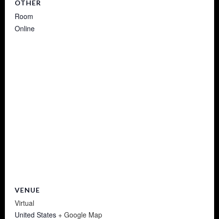
OTHER
Room
Online
VENUE
Virtual
United States
+ Google Map