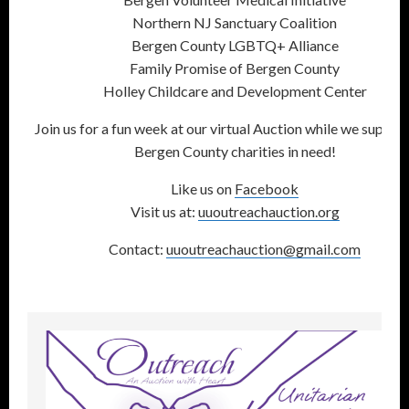
Northern NJ Sanctuary Coalition
Bergen County LGBTQ+ Alliance
Family Promise of Bergen County
Holley Childcare and Development Center
Join us for a fun week at our virtual Auction while we suppor
Bergen County charities in need!
Like us on
Facebook
Visit us at:
uuoutreachauction.org
Contact:
uuoutreachauction@gmail.com