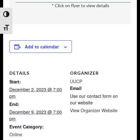
* Click on flyer to view details
Toggle High Contrast
Toggle Font size
Add to calendar
DETAILS
ORGANIZER
UUCP
Start:
Email
December 2, 2023 @ 7:00
pm
Use our contact form on
our website
End:
View Organizer Website
December 9, 2023 @ 7:00
pm
Event Category:
Online