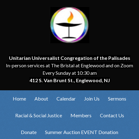
Unitarian Universalist Congregation of the Palisades
In-person services at The Bristal at Englewood and on Zoom
Every Sunday at 10:30 am
412 S. Van Brunt St., Englewood, NJ
Home
About
Calendar
Join Us
Sermons
Racial & Social Justice
Members
Contact Us
Donate
Summer Auction EVENT Donation