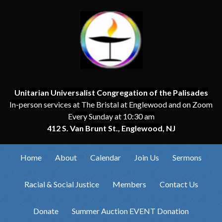
Unitarian Universalist Congregation of the Palisades
In-person services at The Bristal at Englewood and on Zoom
Every Sunday at 10:30 am
412 S. Van Brunt St., Englewood, NJ
Home
About
Calendar
Join Us
Sermons
Racial & Social Justice
Members
Contact Us
Donate
Summer Auction EVENT Donation