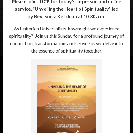
Please join UUCP for today’s in-person and online
service, “
Unveiling the Heart of Spirituality”
led
by
Rev. Sonia Ketchian at 10:30 a.m.
As Unitarian Universalists, how might we experience
spirituality? Join us this Sunday for a profound journey of
connection, transformation, and service as we delve into
the essence of spirituality together.