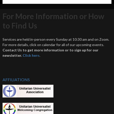
For More Information or How
to Find Us
Services are held in-person every Sunday at 10:30 am and on Zoom.
For more details, click on calendar for all of our upcoming events.
Contact Us to get more information or to sign up for our
newsletter.
Click her
e
.
AFFILIATIONS