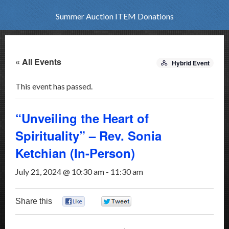
Summer Auction ITEM Donations
« All Events
Hybrid Event
This event has passed.
“Unveiling the Heart of
Spirituality” – Rev. Sonia
Ketchian (In-Person)
July 21, 2024 @ 10:30 am
-
11:30 am
Share this
0
0