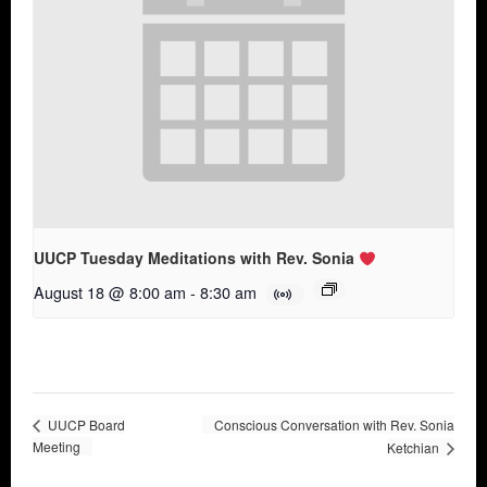
UUCP Tuesday Meditations with Rev. Sonia
August 18 @ 8:00 am
-
8:30 am
UUCP Board
Conscious Conversation with Rev. Sonia
Meeting
Ketchian