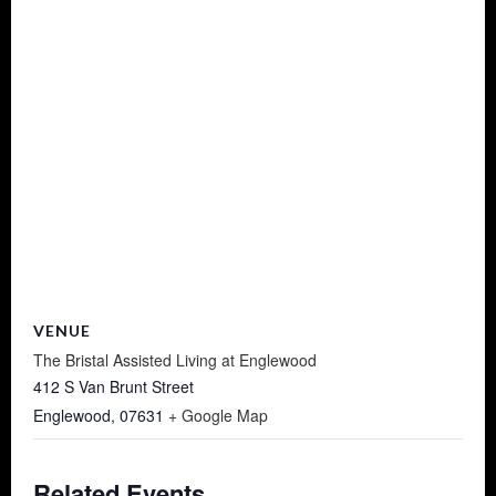
VENUE
The Bristal Assisted Living at Englewood
412 S Van Brunt Street
Englewood
,
07631
+ Google Map
Related Events