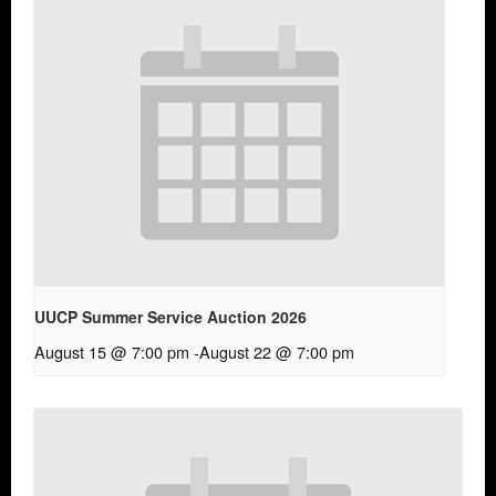
UUCP Summer Service Auction 2026
August 15 @ 7:00 pm
-
August 22 @ 7:00 pm