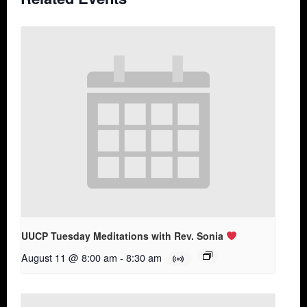
UUCP Tuesday Meditations with Rev. Sonia
August 11 @ 8:00 am
-
8:30 am