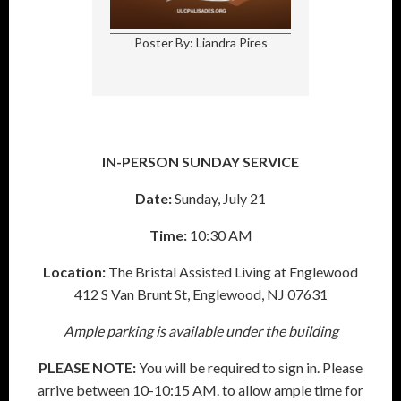
Poster By: Liandra Pires
IN-PERSON SUNDAY SERVICE
Date:
Sunday, July 21
Time:
10:30 AM
Location:
The Bristal Assisted Living at Englewood
412 S Van Brunt St, Englewood, NJ 07631
Ample parking is available under the building
PLEASE NOTE:
You will be required to sign in. Please
arrive between 10-10:15 AM. to allow ample time for