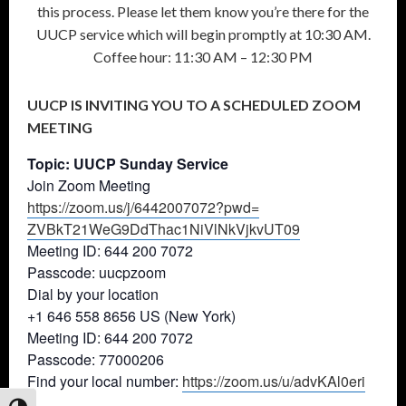
this process. Please let them know you’re there for the
UUCP service which will begin promptly at 10:30 AM.
Coffee hour: 11:30 AM – 12:30 PM
UUCP IS INVITING YOU TO A SCHEDULED ZOOM
MEETING
Topic: UUCP Sunday Service
Join Zoom Meeting
https://zoom.us/j/6442007072?
pwd=
ZVBkT21WeG9DdThac1NiVlNkVjkvUT
09
Meeting ID: 644 200 7072
Passcode: uucpzoom
Dial by your location
+1 646 558 8656 US (New York)
Meeting ID: 644 200 7072
Passcode: 77000206
Find your local number:
https://zoom.us/u/advKAl0eri