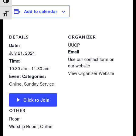
Toggle High Contrast
Add to calendar
Toggle Font size
DETAILS
ORGANIZER
UUCP
Date:
Email
July 21, 2024
Use our contact form on
Time:
our website
10:30 am - 11:30 am
View Organizer Website
Event Categories:
Online
,
Sunday Service
Click to Join
OTHER
Room
Worship Room, Online