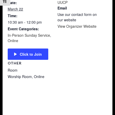
Toggle Font size
UUCP
Date:
Email
March 22
Use our contact form on
Time:
our website
10:30 am - 12:00 pm
View Organizer Website
Event Categories:
In-Person Sunday Service
,
Online
Click to Join
OTHER
Room
Worship Room, Online