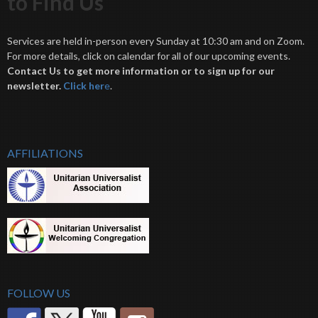
to Find Us
Services are held in-person every Sunday at 10:30 am and on Zoom.
For more details, click on calendar for all of our upcoming events.
Contact Us to get more information or to sign up for our
newsletter.
Click her
e
.
AFFILIATIONS
FOLLOW US