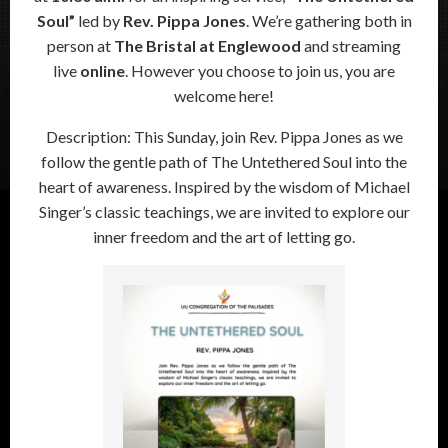
Soul”
led by
Rev. Pippa Jones
. We’re gathering both in
person at
The Bristal at Englewood
and streaming
live
online
. However you choose to join us, you are
welcome here!
Description: This Sunday, join Rev. Pippa Jones as we
follow the gentle path of The Untethered Soul into the
heart of awareness. Inspired by the wisdom of Michael
Singer’s classic teachings, we are invited to explore our
inner freedom and the art of letting go.