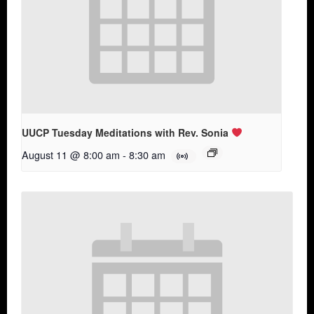
UUCP Tuesday Meditations with Rev. Sonia
August 11 @ 8:00 am
-
8:30 am