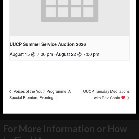
UUCP Summer Service Auction 2026
August 15 @ 7:00 pm
-
August 22 @ 7:00 pm
Voices of the Youth Programme: A
UUCP Tuesday Meditations
Special Premiere Evening!
with Rev. Sonia
For More Information or How