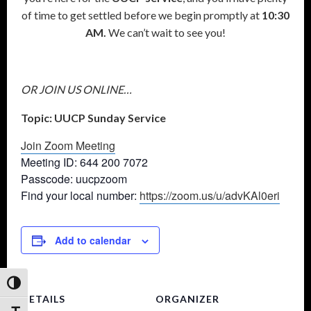
of time to get settled before we begin promptly at
10:30
AM.
We can’t wait to see you!
OR JOIN US ONLINE…
Topic: UUCP Sunday Service
Join Zoom Meeting
Meeting ID: 644 200 7072
Passcode: uucpzoom
Find your local number:
https://zoom.us/u/advKAl0eri
Add to calendar
Toggle High Contrast
DETAILS
ORGANIZER