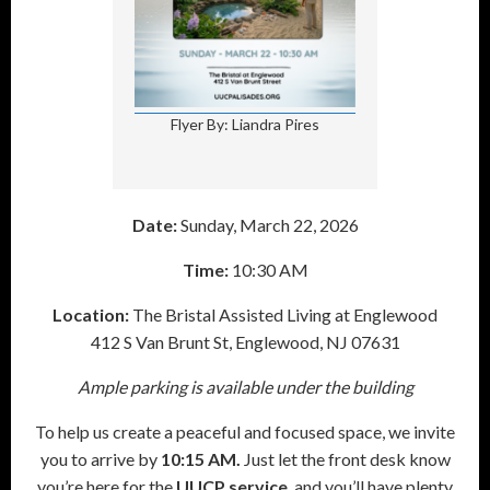
Flyer By: Liandra Pires
Date:
Sunday, March 22, 2026
Time:
10:30 AM
Location:
The Bristal Assisted Living at Englewood
412 S Van Brunt St, Englewood, NJ 07631
Ample parking is available under the building
To help us create a peaceful and focused space, we invite
you to arrive by
10:15 AM.
Just let the front desk know
you’re here for the
UUCP service
, and you’ll have plenty