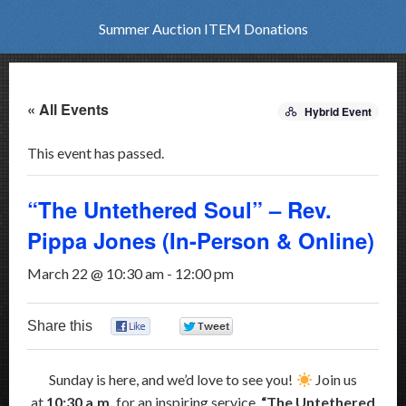
Summer Auction ITEM Donations
« All Events
Hybrid Event
This event has passed.
“The Untethered Soul” – Rev.
Pippa Jones (In-Person & Online)
March 22 @ 10:30 am
-
12:00 pm
Share this
0
0
Sunday is here, and we’d love to see you!
Join us
at
10:30 a.m.
for an inspiring service,
“The Untethered