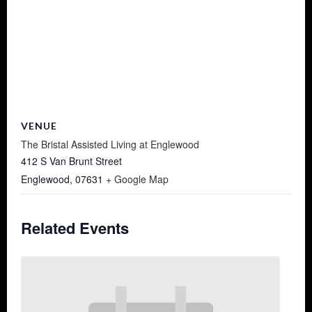
VENUE
The Bristal Assisted Living at Englewood
412 S Van Brunt Street
Englewood
,
07631
+ Google Map
Related Events