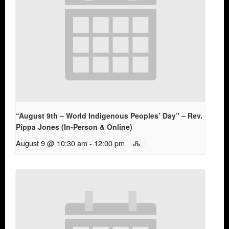
“August 9th – World Indigenous Peoples’ Day” – Rev.
Pippa Jones (In-Person & Online)
August 9 @ 10:30 am
-
12:00 pm