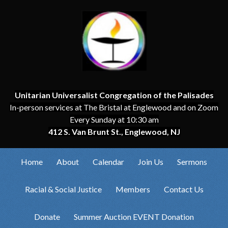
Unitarian Universalist Congregation of the Palisades
In-person services at The Bristal at Englewood and on Zoom
Every Sunday at 10:30 am
412 S. Van Brunt St., Englewood, NJ
Home
About
Calendar
Join Us
Sermons
Racial & Social Justice
Members
Contact Us
Donate
Summer Auction EVENT Donation