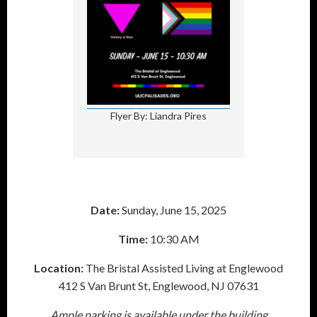
Flyer By: Liandra Pires
Date:
Sunday, June 15, 2025
Time:
10:30 AM
Location:
The Bristal Assisted Living at Englewood
412 S Van Brunt St, Englewood, NJ 07631
Ample parking is available under the building