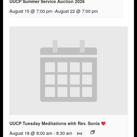
UUCP Summer Service Auction 2026
August 15 @ 7:00 pm
-
August 22 @ 7:00 pm
UUCP Tuesday Meditations with Rev. Sonia
August 18 @ 8:00 am
-
8:30 am