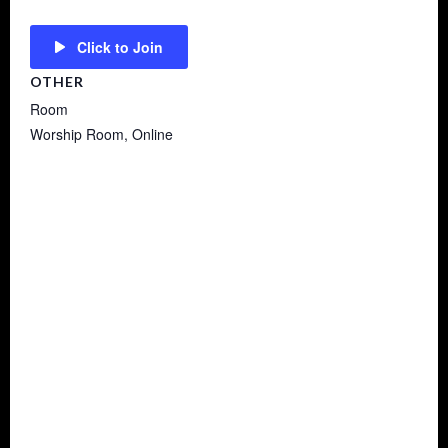
Click to Join
OTHER
Room
Worship Room, Online