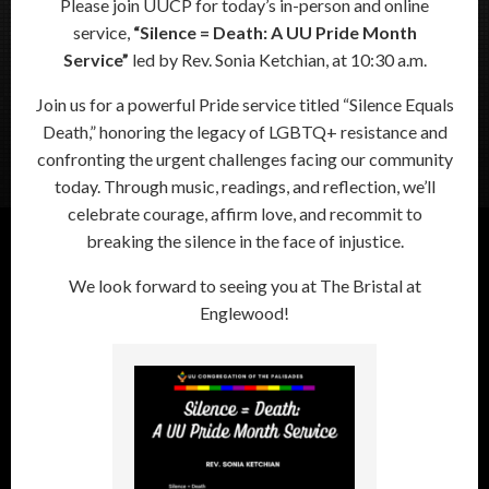
Please join UUCP for today’s in-person and online
service,
“Silence = Death: A UU Pride Month
Service”
led by Rev. Sonia Ketchian, at 10:30 a.m.
Join us for a powerful Pride service titled “Silence Equals
Death,” honoring the legacy of LGBTQ+ resistance and
confronting the urgent challenges facing our community
today. Through music, readings, and reflection, we’ll
celebrate courage, affirm love, and recommit to
breaking the silence in the face of injustice.
We look forward to seeing you at The Bristal at
Englewood!