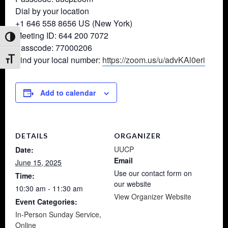
Dial by your location
+1 646 558 8656 US (New York)
Meeting ID: 644 200 7072
Toggle High Contrast
Passcode: 77000206
Find your local number:
https://zoom.us/u/advKAl0eri
Toggle Font size
Add to calendar
DETAILS
ORGANIZER
UUCP
Date:
Email
June 15, 2025
Use our contact form on
Time:
our website
10:30 am - 11:30 am
View Organizer Website
Event Categories:
In-Person Sunday Service
,
Online