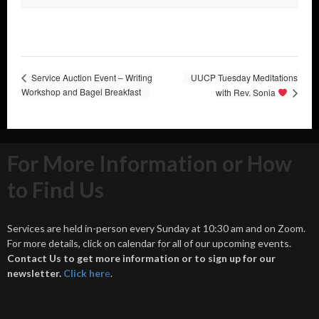
Service Auction Event – Writing
UUCP Tuesday Meditations
Workshop and Bagel Breakfast
with Rev. Sonia
For More Information or How
to Find Us
Services are held in-person every Sunday at 10:30 am and on Zoom.
For more details, click on calendar for all of our upcoming events.
Contact Us to get more information or to sign up for our
newsletter.
Click her
e
.