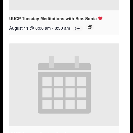
UUCP Tuesday Meditations with Rev. Sonia
August 11 @ 8:00 am
-
8:30 am