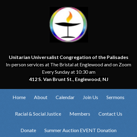
Unitarian Universalist Congregation of the Palisades
In-person services at The Bristal at Englewood and on Zoom
Every Sunday at 10:30 am
412 S. Van Brunt St., Englewood, NJ
Home
About
Calendar
Join Us
Sermons
Racial & Social Justice
Members
Contact Us
Donate
Summer Auction EVENT Donation