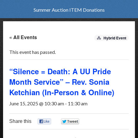
Summer Auction ITEM Donations
« All Events
Hybrid Event
This event has passed.
“Silence = Death: A UU Pride
Month Service” – Rev. Sonia
Ketchian (In-Person & Online)
June 15, 2025 @ 10:30 am
-
11:30 am
Share this
0
0