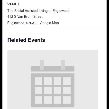
VENUE
The Bristal Assisted Living at Englewood
412 S Van Brunt Street
Englewood
,
07631
+ Google Map
Related Events