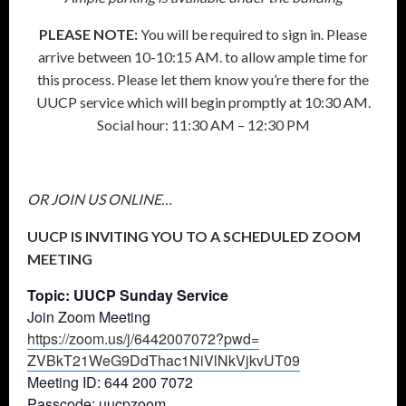
PLEASE NOTE:
You will be required to sign in. Please
arrive between 10-10:15 AM. to allow ample time for
this process. Please let them know you’re there for the
UUCP service which will begin promptly at 10:30 AM.
Social hour: 11:30 AM – 12:30 PM
OR JOIN US ONLINE…
UUCP IS INVITING YOU TO A SCHEDULED ZOOM
MEETING
Topic: UUCP Sunday Service
Join Zoom Meeting
https://zoom.us/j/6442007072?
pwd=
ZVBkT21WeG9DdThac1NiVlNkVjkvUT
09
Meeting ID: 644 200 7072
Passcode: uucpzoom