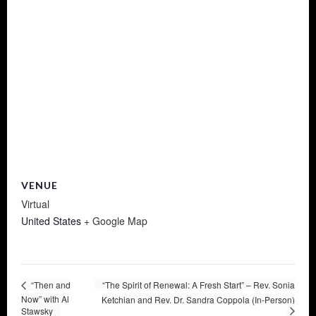
VENUE
Virtual
United States
+ Google Map
“Then and
“The Spirit of Renewal: A Fresh Start” – Rev. Sonia
Now” with Al
Ketchian and Rev. Dr. Sandra Coppola (In-Person)
Stawsky