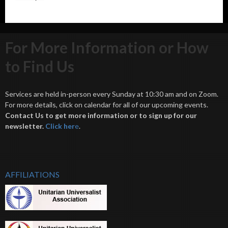
For More Information or How
to Find Us
Services are held in-person every Sunday at 10:30 am and on Zoom.
For more details, click on calendar for all of our upcoming events.
Contact Us to get more information or to sign up for our
newsletter.
Click her
e
.
AFFILIATIONS