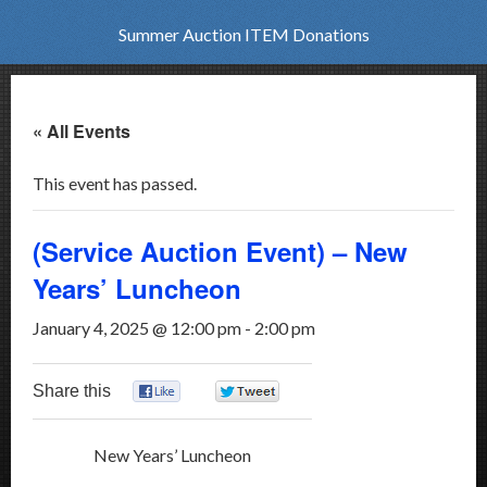
Summer Auction ITEM Donations
« All Events
This event has passed.
(Service Auction Event) – New
Years’ Luncheon
January 4, 2025 @ 12:00 pm
-
2:00 pm
Share this
0
0
New Years’ Luncheon