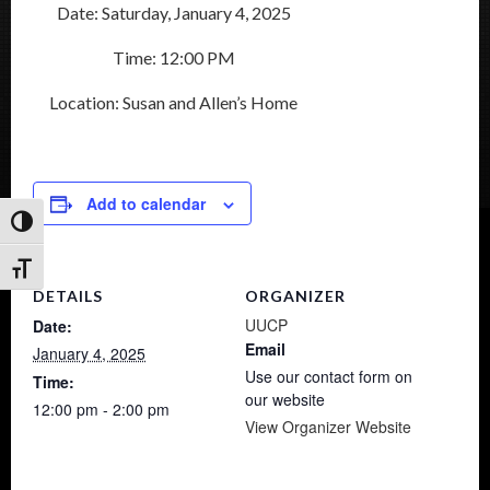
Date: Saturday, January 4, 2025
Time: 12:00 PM
Location: Susan and Allen’s Home
Add to calendar
Toggle High Contrast
Toggle Font size
DETAILS
ORGANIZER
UUCP
Date:
Email
January 4, 2025
Use our contact form on
Time:
our website
12:00 pm - 2:00 pm
View Organizer Website