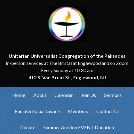
Unitarian Universalist Congregation of the Palisades
In-person services at The Bristal at Englewood and on Zoom
Every Sunday at 10:30 am
412 S. Van Brunt St., Englewood, NJ
Home
About
Calendar
Join Us
Sermons
Racial & Social Justice
Members
Contact Us
Donate
Summer Auction EVENT Donation