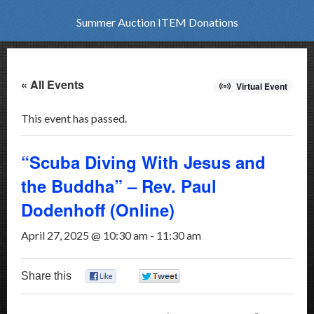
Summer Auction ITEM Donations
« All Events
Virtual Event
This event has passed.
“Scuba Diving With Jesus and
the Buddha” – Rev. Paul
Dodenhoff (Online)
April 27, 2025 @ 10:30 am
-
11:30 am
Share this
0
0