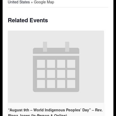
United States
+ Google Map
Related Events
“August 9th – World Indigenous Peoples’ Day” – Rev.
Pippa Jones (In-Person & Online)