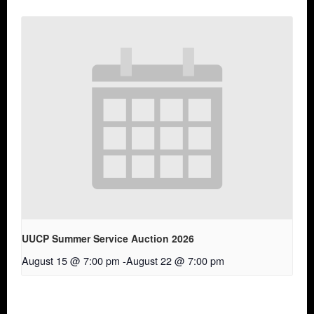
UUCP Summer Service Auction 2026
August 15 @ 7:00 pm
-
August 22 @ 7:00 pm