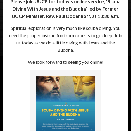
Please join UUCP for today’s online service, “Scuba
Diving With Jesus and the Buddha” led by Former
UUCP Minister, Rev. Paul Dodenhoff, at 10:30 a.m.
Spiritual exploration is very much like scuba diving. You
need the proper instruction from experts to go deep. Join
us today as we do a little diving with Jesus and the
Buddha.
We look forward to seeing you online!