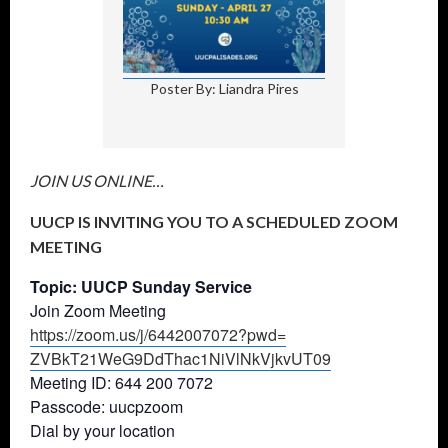
Poster By: Liandra Pires
JOIN US ONLINE…
UUCP IS INVITING YOU TO A SCHEDULED ZOOM
MEETING
Topic: UUCP Sunday Service
Join Zoom Meeting
https://zoom.us/j/6442007072?
pwd=
ZVBkT21WeG9DdThac1NiVlNkVjkvUT
09
Meeting ID: 644 200 7072
Passcode: uucpzoom
Dial by your location