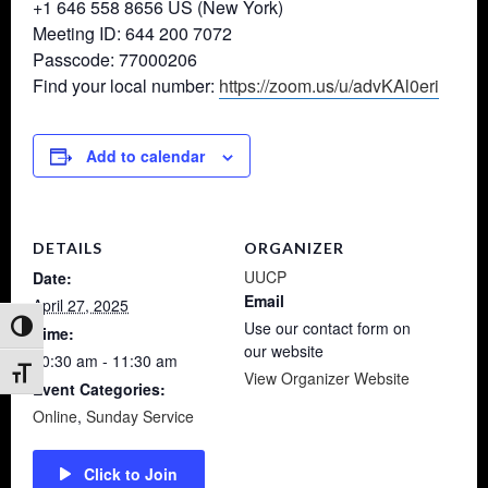
+1 646 558 8656 US (New York)
Meeting ID: 644 200 7072
Passcode: 77000206
Find your local number:
https://zoom.us/u/advKAl0eri
Add to calendar
DETAILS
ORGANIZER
UUCP
Date:
Email
April 27, 2025
Use our contact form on
Toggle High Contrast
Time:
our website
10:30 am - 11:30 am
Toggle Font size
View Organizer Website
Event Categories:
Online
,
Sunday Service
Click to Join