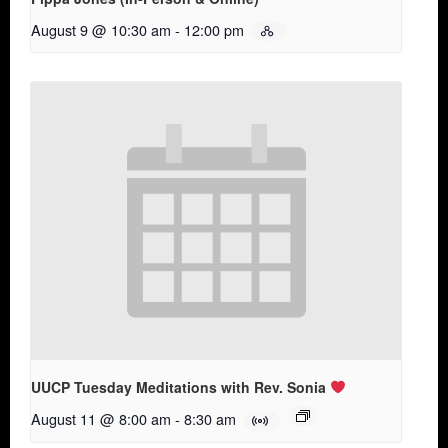
August 9 @ 10:30 am
-
12:00 pm
UUCP Tuesday Meditations with Rev. Sonia
August 11 @ 8:00 am
-
8:30 am