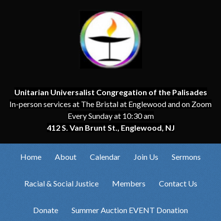
Unitarian Universalist Congregation of the Palisades
In-person services at The Bristal at Englewood and on Zoom
Every Sunday at 10:30 am
412 S. Van Brunt St., Englewood, NJ
Home
About
Calendar
Join Us
Sermons
Racial & Social Justice
Members
Contact Us
Donate
Summer Auction EVENT Donation