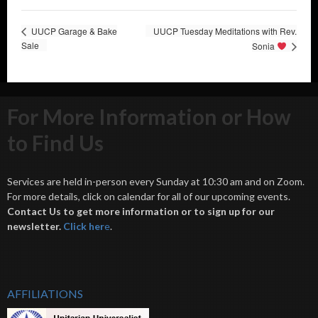
UUCP Garage & Bake
UUCP Tuesday Meditations with Rev.
Sale
Sonia
For More Information or How
to Find Us
Services are held in-person every Sunday at 10:30 am and on Zoom.
For more details, click on calendar for all of our upcoming events.
Contact Us to get more information or to sign up for our
newsletter.
Click her
e
.
AFFILIATIONS