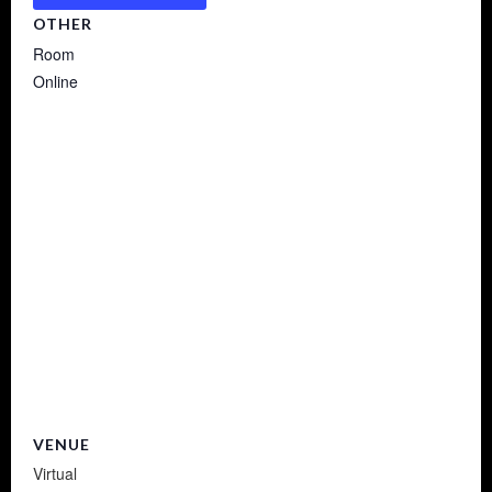
OTHER
Room
Online
VENUE
Virtual