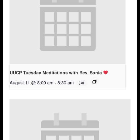
UUCP Tuesday Meditations with Rev. Sonia
August 11 @ 8:00 am
-
8:30 am