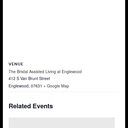
VENUE
The Bristal Assisted Living at Englewood
412 S Van Brunt Street
Englewood
,
07631
+ Google Map
Related Events