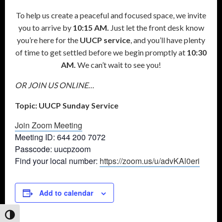
To help us create a peaceful and focused space, we invite
you to arrive by
10:15 AM.
Just let the front desk know
you’re here for the
UUCP service
, and you’ll have plenty
of time to get settled before we begin promptly at
10:30
AM.
We can’t wait to see you!
OR JOIN US ONLINE…
Topic: UUCP Sunday Service
Join Zoom Meeting
Meeting ID: 644 200 7072
Passcode: uucpzoom
Find your local number:
https://zoom.us/u/advKAl0eri
Add to calendar
Toggle High Contrast