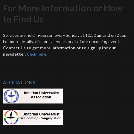
For More Information or How
to Find Us
Services are held in-person every Sunday at 10:30 am and on Zoom.
For more details, click on calendar for all of our upcoming events.
Contact Us to get more information or to sign up for our
newsletter.
Click her
e
.
AFFILIATIONS