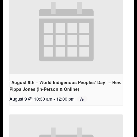
“August 9th – World Indigenous Peoples’ Day” – Rev.
Pippa Jones (In-Person & Online)
August 9 @ 10:30 am
-
12:00 pm