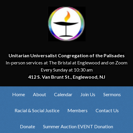
Unitarian Universalist Congregation of the Palisades
In-person services at The Bristal at Englewood and on Zoom
Every Sunday at 10:30 am
412 S. Van Brunt St., Englewood, NJ
Home
About
Calendar
Join Us
Sermons
Racial & Social Justice
Members
Contact Us
Donate
Summer Auction EVENT Donation