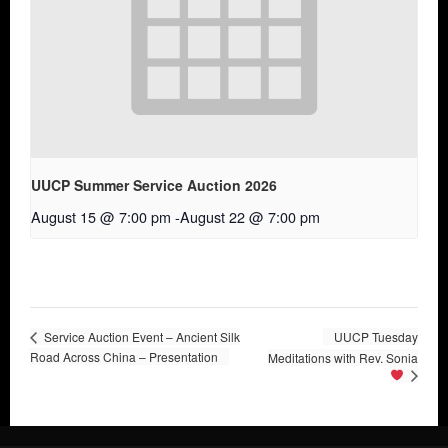
UUCP Summer Service Auction 2026
August 15 @ 7:00 pm
-
August 22 @ 7:00 pm
Service Auction Event – Ancient Silk
UUCP Tuesday
Road Across China – Presentation
Meditations with Rev. Sonia