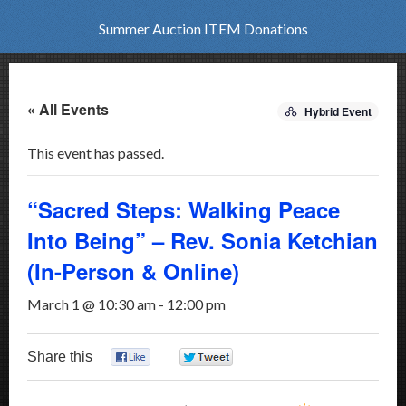
Summer Auction ITEM Donations
« All Events
Hybrid Event
This event has passed.
“Sacred Steps: Walking Peace
Into Being” – Rev. Sonia Ketchian
(In-Person & Online)
March 1 @ 10:30 am
-
12:00 pm
Share this
0
0