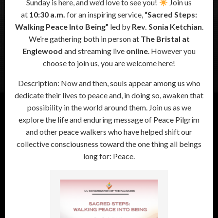
Sunday is here, and we’d love to see you!
Join us
at
10:30 a.m.
for an inspiring service,
“Sacred Steps:
Walking Peace Into Being”
led by
Rev. Sonia Ketchian
.
We’re gathering both in person at
The Bristal at
Englewood
and streaming live
online
. However you
choose to join us, you are welcome here!
Description: Now and then, souls appear among us who
dedicate their lives to peace and, in doing so, awaken that
possibility in the world around them. Join us as we
explore the life and enduring message of Peace Pilgrim
and other peace walkers who have helped shift our
collective consciousness toward the one thing all beings
long for: Peace.