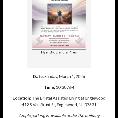
Flyer By: Liandra Pires
Date:
Sunday, March 1, 2026
Time:
10:30 AM
Location:
The Bristal Assisted Living at Englewood
412 S Van Brunt St, Englewood, NJ 07631
Ample parking is available under the building