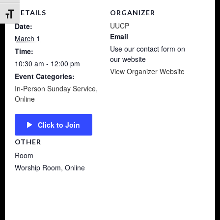
DETAILS
ORGANIZER
Toggle Font size
UUCP
Date:
Email
March 1
Use our contact form on
Time:
our website
10:30 am - 12:00 pm
View Organizer Website
Event Categories:
In-Person Sunday Service
,
Online
Click to Join
OTHER
Room
Worship Room, Online