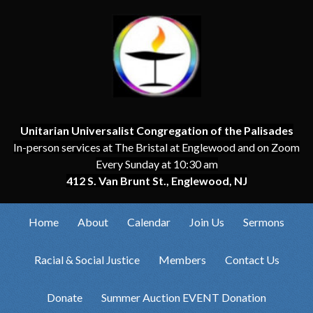
Unitarian Universalist Congregation of the Palisades
In-person services at The Bristal at Englewood and on Zoom
Every Sunday at 10:30 am
412 S. Van Brunt St., Englewood, NJ
Home
About
Calendar
Join Us
Sermons
Racial & Social Justice
Members
Contact Us
Donate
Summer Auction EVENT Donation