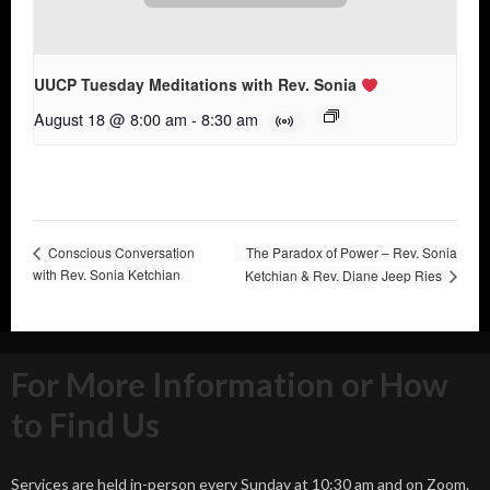
UUCP Tuesday Meditations with Rev. Sonia
August 18 @ 8:00 am
-
8:30 am
Conscious Conversation
The Paradox of Power – Rev. Sonia
with Rev. Sonia Ketchian
Ketchian & Rev. Diane Jeep Ries
For More Information or How
to Find Us
Services are held in-person every Sunday at 10:30 am and on Zoom.