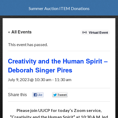
Summer Auction ITEM Donations
« All Events
Virtual Event
This event has passed.
Creativity and the Human Spirit –
Deborah Singer Pires
July 9, 2023 @ 10:30 am
-
11:30 am
Share this
0
0
Please join UUCP for today’s Zoom service,
“Creativity and the Human Spirit” at 10:30 A.M. led