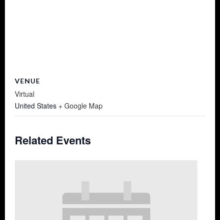
VENUE
Virtual
United States
+ Google Map
Related Events