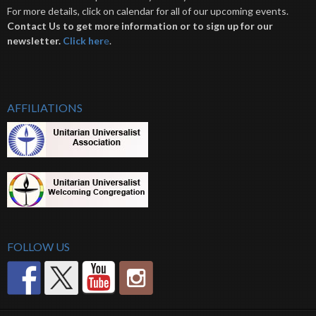
For more details, click on calendar for all of our upcoming events.
Contact Us to get more information or to sign up for our
newsletter.
Click her
e
.
AFFILIATIONS
FOLLOW US