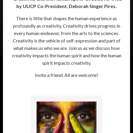
by UUCP Co-President, Deborah Singer Pires.
There is little that shapes the human experience as
profoundly as creativity. Creativity drives progress in
every human endeavor, from the arts to the sciences.
Creativity is the vehicle of self-expression and part of
what makes us who we are. Join us as we discuss how
creativity impacts the human spirit and how the human
spirit impacts creativity.
Invite a friend. All are welcome!