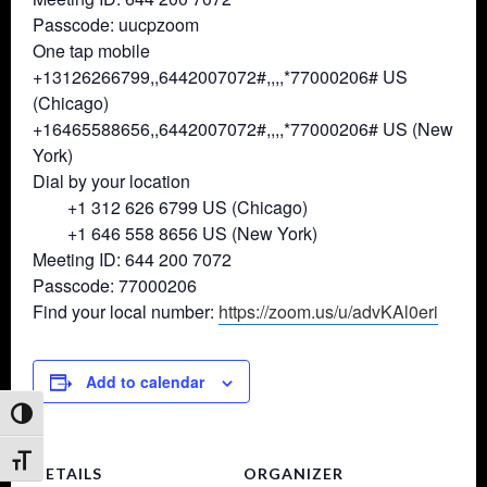
Passcode: uucpzoom
One tap mobile
+13126266799,,6442007072#,,,,*
77000206# US
(Chicago)
+16465588656,,6442007072#,,,,*
77000206# US (New
York)
Dial by your location
+1 312 626 6799 US (Chicago)
+1 646 558 8656 US (New York)
Meeting ID: 644 200 7072
Passcode: 77000206
Find your local number:
https://zoom.us/u/advKAl0eri
Add to calendar
Toggle High Contrast
Toggle Font size
DETAILS
ORGANIZER