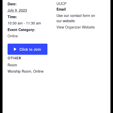
UUCP
Date:
Email
July 9, 2023
Use our contact form on
Time:
our website
10:30 am - 11:30 am
View Organizer Website
Event Category:
Online
Click to Join
OTHER
Room
Worship Room, Online