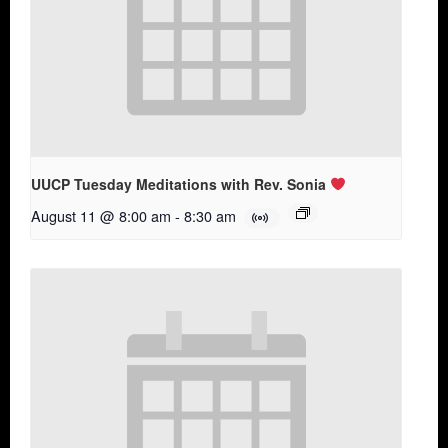
UUCP Tuesday Meditations with Rev. Sonia
August 11 @ 8:00 am
-
8:30 am