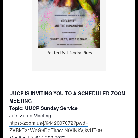
Poster By: Liandra Pires
UUCP IS INVITING YOU TO A SCHEDULED ZOOM
MEETING
Topic: UUCP Sunday Service
Join Zoom Meeting
https://zoom.us/j/6442007072?
pwd=
ZVBkT21WeG9DdThac1NiVlNkVjkvUT
09
Meeting ID: 644 200 7072