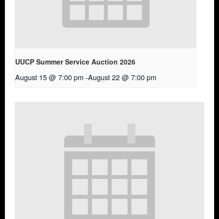
UUCP Summer Service Auction 2026
August 15 @ 7:00 pm
-
August 22 @ 7:00 pm