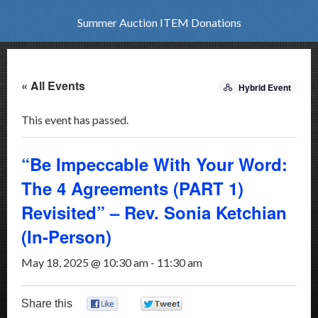
Summer Auction ITEM Donations
« All Events
Hybrid Event
This event has passed.
“Be Impeccable With Your Word:
The 4 Agreements (PART 1)
Revisited” – Rev. Sonia Ketchian
(In-Person)
May 18, 2025 @ 10:30 am
-
11:30 am
Share this
0
0