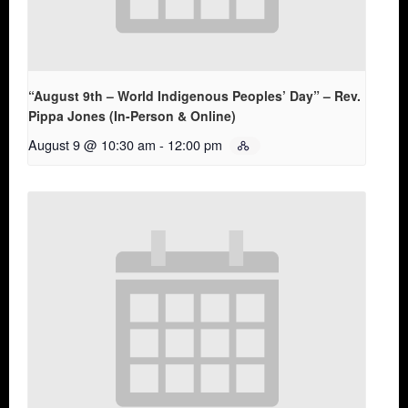
“August 9th – World Indigenous Peoples’ Day” – Rev.
Pippa Jones (In-Person & Online)
August 9 @ 10:30 am
-
12:00 pm