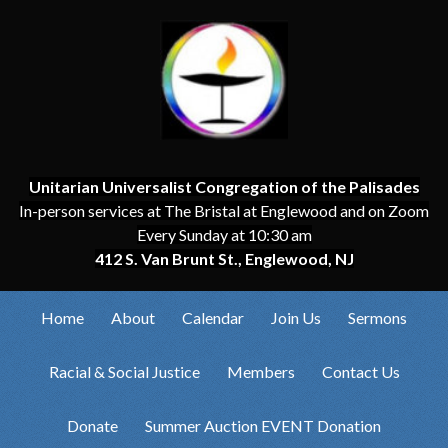
Unitarian Universalist Congregation of the Palisades
In-person services at The Bristal at Englewood and on Zoom
Every Sunday at 10:30 am
412 S. Van Brunt St., Englewood, NJ
Home
About
Calendar
Join Us
Sermons
Racial & Social Justice
Members
Contact Us
Donate
Summer Auction EVENT Donation