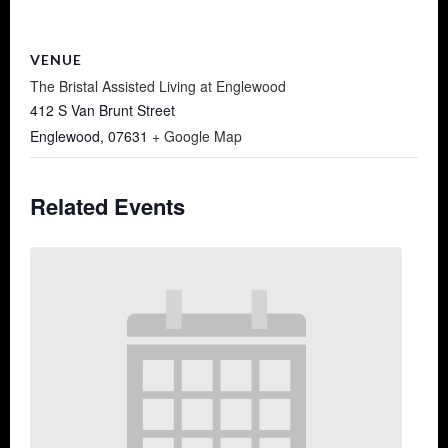
VENUE
The Bristal Assisted Living at Englewood
412 S Van Brunt Street
Englewood
,
07631
+ Google Map
Related Events