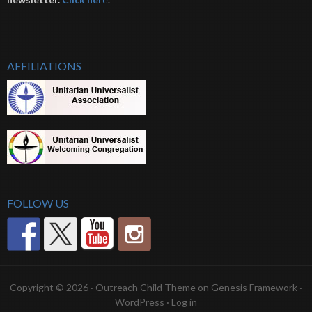
AFFILIATIONS
FOLLOW US
Copyright © 2026 ·
Outreach Child Theme
on
Genesis Framework
·
WordPress
·
Log in