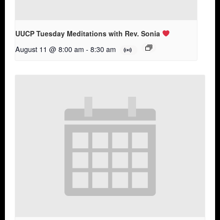
UUCP Tuesday Meditations with Rev. Sonia
August 11 @ 8:00 am
-
8:30 am