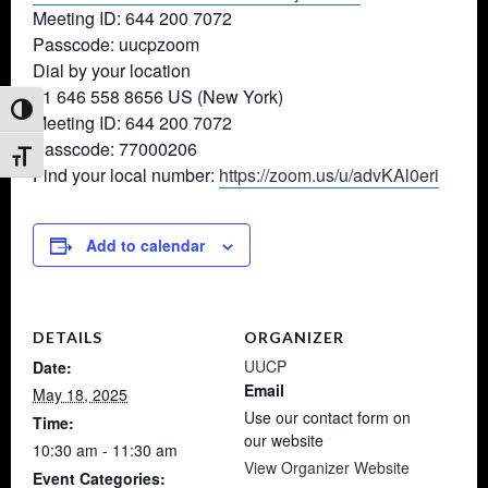
Meeting ID: 644 200 7072
Passcode: uucpzoom
Dial by your location
+1 646 558 8656 US (New York)
Toggle High Contrast
Meeting ID: 644 200 7072
Passcode: 77000206
Toggle Font size
Find your local number:
https://zoom.us/u/advKAl0eri
Add to calendar
DETAILS
ORGANIZER
UUCP
Date:
Email
May 18, 2025
Use our contact form on
Time:
our website
10:30 am - 11:30 am
View Organizer Website
Event Categories: