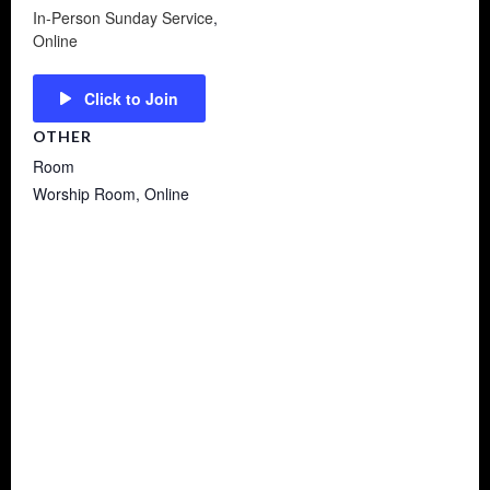
In-Person Sunday Service
,
Online
Click to Join
OTHER
Room
Worship Room, Online