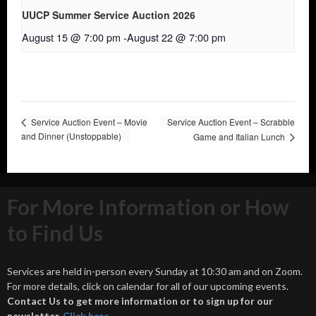
UUCP Summer Service Auction 2026
August 15 @ 7:00 pm
-
August 22 @ 7:00 pm
Service Auction Event – Movie
Service Auction Event – Scrabble
and Dinner (Unstoppable)
Game and Italian Lunch
For More Information or How
to Find Us
Services are held in-person every Sunday at 10:30 am and on Zoom.
For more details, click on calendar for all of our upcoming events.
Contact Us to get more information or to sign up for our
newsletter.
Click her
e
.