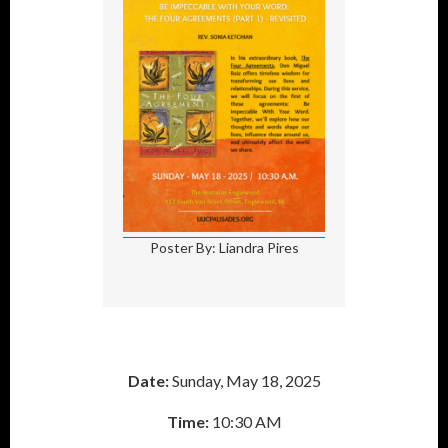
Poster By: Liandra Pires
Date:
Sunday, May 18, 2025
Time:
10:30 AM