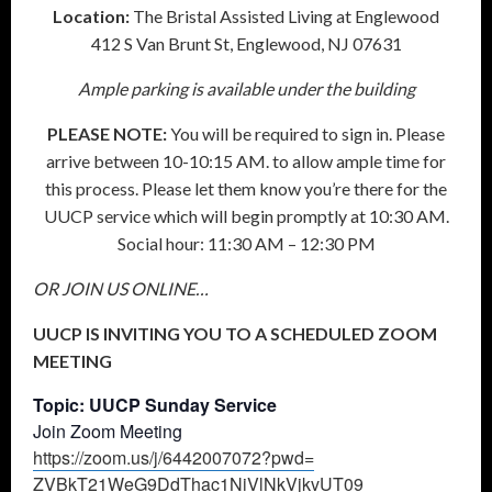
Location:
The Bristal Assisted Living at Englewood
412 S Van Brunt St, Englewood, NJ 07631
Ample parking is available under the building
PLEASE NOTE:
You will be required to sign in. Please
arrive between 10-10:15 AM. to allow ample time for
this process. Please let them know you’re there for the
UUCP service which will begin promptly at 10:30 AM.
Social hour: 11:30 AM – 12:30 PM
OR JOIN US ONLINE…
UUCP IS INVITING YOU TO A SCHEDULED ZOOM
MEETING
Topic: UUCP Sunday Service
Join Zoom Meeting
https://zoom.us/j/6442007072?
pwd=
ZVBkT21WeG9DdThac1NiVlNkVjkvUT
09