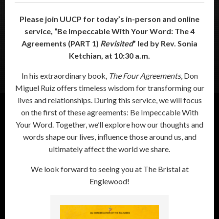
Please join UUCP for today’s in-person and online
service, “
Be Impeccable With Your Word: The 4
Agreements (PART 1)
Revisited
”
led by Rev. Sonia
Ketchian, at 10:30 a.m.
In his extraordinary book,
The Four Agreements
, Don
Miguel Ruiz offers timeless wisdom for transforming our
lives and relationships. During this service, we will focus
on the first of these agreements: Be Impeccable With
Your Word. Together, we’ll explore how our thoughts and
words shape our lives, influence those around us, and
ultimately affect the world we share.
We look forward to seeing you at The Bristal at
Englewood!