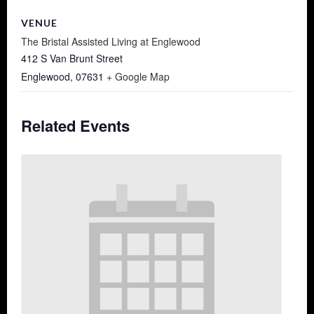
VENUE
The Bristal Assisted Living at Englewood
412 S Van Brunt Street
Englewood
,
07631
+ Google Map
Related Events