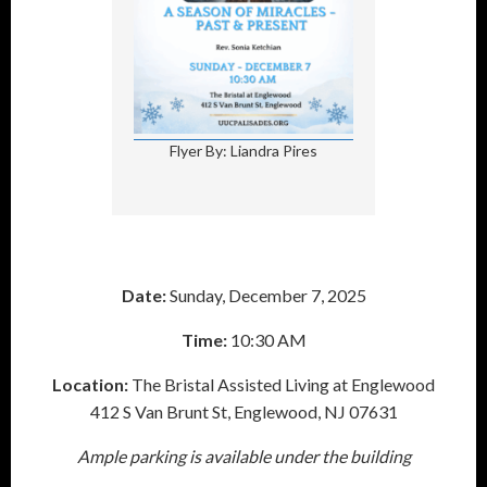
Flyer By: Liandra Pires
Date:
Sunday, December 7, 2025
Time:
10:30 AM
Location:
The Bristal Assisted Living at Englewood
412 S Van Brunt St, Englewood, NJ 07631
Ample parking is available under the building