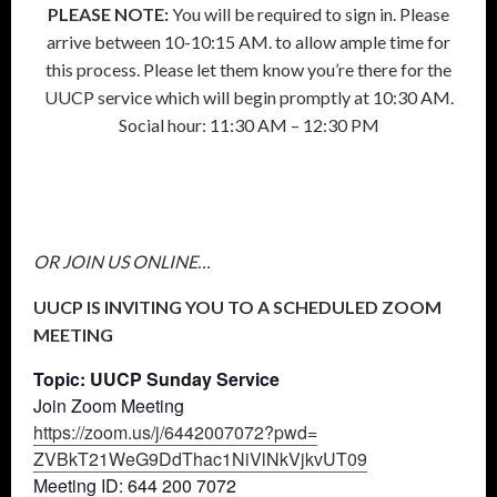
PLEASE NOTE:
You will be required to sign in. Please
arrive between 10-10:15 AM. to allow ample time for
this process. Please let them know you’re there for the
UUCP service which will begin promptly at 10:30 AM.
Social hour: 11:30 AM – 12:30 PM
OR JOIN US ONLINE…
UUCP IS INVITING YOU TO A SCHEDULED ZOOM
MEETING
Topic: UUCP Sunday Service
Join Zoom Meeting
https://zoom.us/j/6442007072?
pwd=
ZVBkT21WeG9DdThac1NiVlNkVjkvUT
09
Meeting ID: 644 200 7072