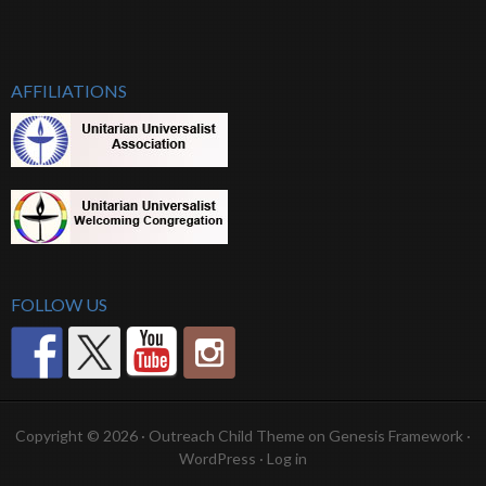
AFFILIATIONS
FOLLOW US
Copyright © 2026 ·
Outreach Child Theme
on
Genesis Framework
·
WordPress
·
Log in