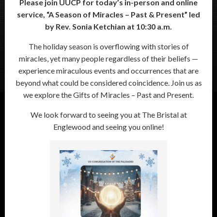
Please join UUCP for today’s in-person and online
service, “
A Season of Miracles – Past & Present”
led
by Rev. Sonia Ketchian at 10:30 a.m.
The holiday season is overflowing with stories of
miracles, yet many people regardless of their beliefs —
experience miraculous events and occurrences that are
beyond what could be considered coincidence. Join us as
we explore the Gifts of Miracles – Past and Present.
We look forward to seeing you at The Bristal at
Englewood and seeing you online!