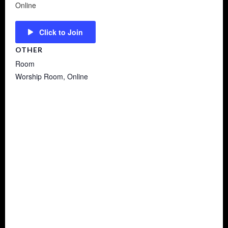
Online
Click to Join
OTHER
Room
Worship Room, Online