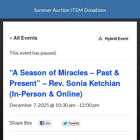
Summer Auction ITEM Donations
« All Events
Hybrid Event
This event has passed.
“A Season of Miracles – Past &
Present” – Rev. Sonia Ketchian
(In-Person & Online)
December 7, 2025 @ 10:30 am
-
12:00 pm
Share this
0
0