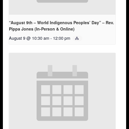
“August 9th – World Indigenous Peoples’ Day” – Rev.
Pippa Jones (In-Person & Online)
August 9 @ 10:30 am
-
12:00 pm