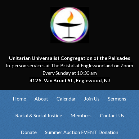
Unitarian Universalist Congregation of the Palisades
In-person services at The Bristal at Englewood and on Zoom
Every Sunday at 10:30 am
412 S. Van Brunt St., Englewood, NJ
Home
About
Calendar
Join Us
Sermons
Racial & Social Justice
Members
Contact Us
Donate
Summer Auction EVENT Donation