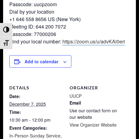
Passcode: uucpzoom
Dial by your location
+1 646 558 8656 US (New York)
Meeting ID: 644 200 7072
Toggle High Contrast
Passcode: 77000206
Find your local number:
https://zoom.us/u/advKAl0eri
Toggle Font size
Add to calendar
DETAILS
ORGANIZER
UUCP
Date:
Email
December 7, 2025
Use our contact form on
Time:
our website
10:30 am - 12:00 pm
View Organizer Website
Event Categories:
In-Person Sunday Service
,