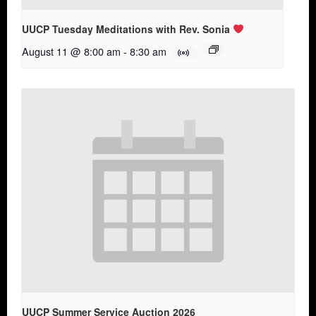
UUCP Tuesday Meditations with Rev. Sonia
August 11 @ 8:00 am
-
8:30 am
UUCP Summer Service Auction 2026