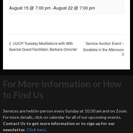
August 15 @ 7:00 pm
-
August 22 @ 7:00 pm
UUCP Tuesday Meditations with With
Service Auction Event –
Special Guest Facilitator, Barbara Omonte!
Scrabble in the Afternoon
For More Information or How
to Find Us
Services are held in-person every Sunday at 10:30 am and on Zoom.
For more details, click on calendar for all of our upcoming events.
Contact Us to get more information or to sign up for our
newsletter.
Click her
e
.