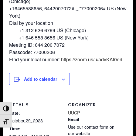
(Chicago)
+16465588656,,6442007072#,,,,*
77000206# US (New
York)
Dial by your location
+1 312 626 6799 US (Chicago)
+1 646 558 8656 US (New York)
Meeting ID: 644 200 7072
Passcode: 77000206
Find your local number:
https://zoom.us/u/advKAl0eri
Add to calendar
DETAILS
ORGANIZER
Toggle High Contrast
UUCP
Date:
Email
October 29, 2023
Toggle Font size
Use our contact form on
Time:
our website