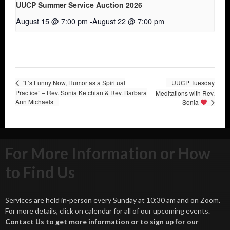
UUCP Summer Service Auction 2026
August 15 @ 7:00 pm
-
August 22 @ 7:00 pm
“It’s Funny Now, Humor as a Spiritual
UUCP Tuesday
Practice” – Rev. Sonia Ketchian & Rev. Barbara
Meditations with Rev.
Ann Michaels
Sonia
For More Information or How
to Find Us
Services are held in-person every Sunday at 10:30 am and on Zoom.
For more details, click on calendar for all of our upcoming events.
Contact Us to get more information or to sign up for our