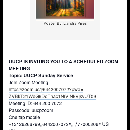
Poster By: Liandra Pires
UUCP IS INVITING YOU TO A SCHEDULED ZOOM
MEETING
Topic: UUCP Sunday Service
Join Zoom Meeting
https://zoom.us/j/6442007072?
pwd=
ZVBkT21WeG9DdThac1NiVlNkVjkvUT
09
Meeting ID: 644 200 7072
Passcode: uucpzoom
One tap mobile
+13126266799,,6442007072#,,,,*
77000206# US