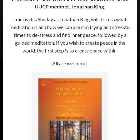
UUCP member, Jonathan King.
Join us this Sunday as Jonathan King will discuss what
meditation is and how we can use it in trying and stressful
times to de-stress and find inner peace, followed by a
guided meditation. If you wish to create peace in the
world, the first step is to create peace within.
All are welcome!