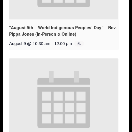
“August 9th – World Indigenous Peoples’ Day” – Rev.
Pippa Jones (In-Person & Online)
August 9 @ 10:30 am
-
12:00 pm