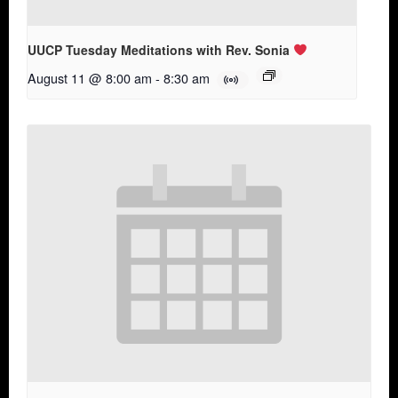
UUCP Tuesday Meditations with Rev. Sonia
August 11 @ 8:00 am
-
8:30 am