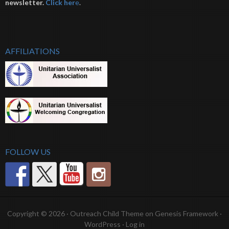
newsletter.
Click her
e
.
AFFILIATIONS
FOLLOW US
Copyright © 2026 ·
Outreach Child Theme
on
Genesis Framework
·
WordPress
·
Log in