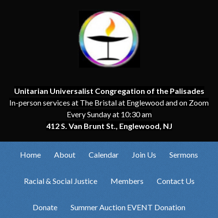
Unitarian Universalist Congregation of the Palisades
In-person services at The Bristal at Englewood and on Zoom
Every Sunday at 10:30 am
412 S. Van Brunt St., Englewood, NJ
Home
About
Calendar
Join Us
Sermons
Racial & Social Justice
Members
Contact Us
Donate
Summer Auction EVENT Donation