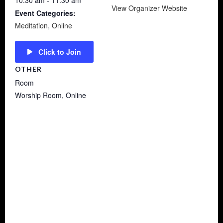
10:30 am - 11:30 am
View Organizer Website
Event Categories:
Meditation
,
Online
Click to Join
OTHER
Room
Worship Room, Online