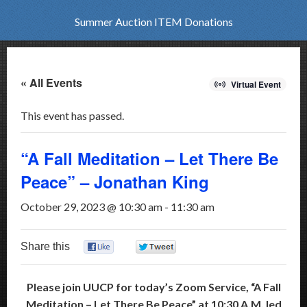
Summer Auction ITEM Donations
« All Events
Virtual Event
This event has passed.
“A Fall Meditation – Let There Be
Peace” – Jonathan King
October 29, 2023 @ 10:30 am
-
11:30 am
Share this
0
0
Please join UUCP for today’s Zoom Service, “A Fall
Meditation
– Let There Be Peace” at 10:30 A.M. led