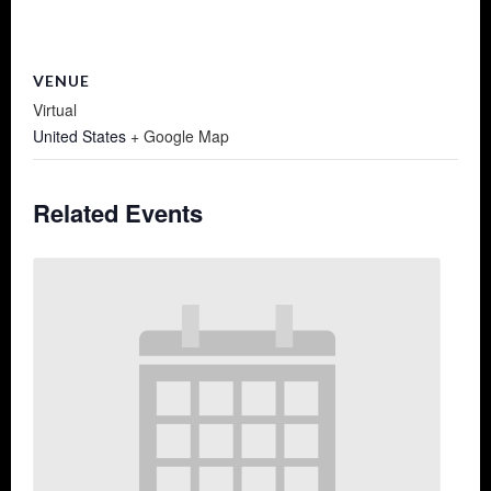
VENUE
Virtual
United States
+ Google Map
Related Events