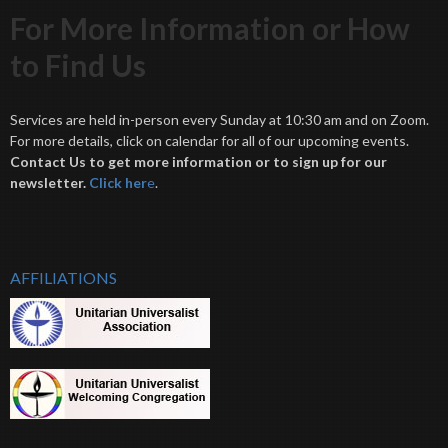
For More Information or How
to Find Us
Services are held in-person every Sunday at 10:30 am and on Zoom.
For more details, click on calendar for all of our upcoming events.
Contact Us to get more information or to sign up for our
newsletter.
Click her
e
.
AFFILIATIONS