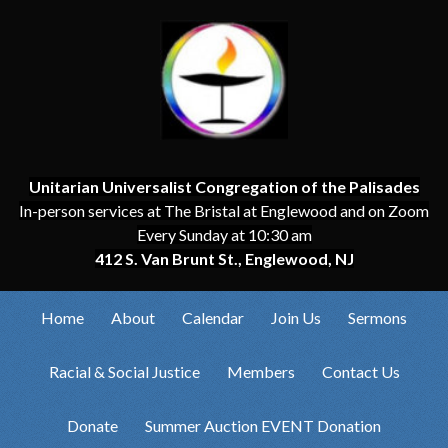
Unitarian Universalist Congregation of the Palisades
In-person services at The Bristal at Englewood and on Zoom
Every Sunday at 10:30 am
412 S. Van Brunt St., Englewood, NJ
Home
About
Calendar
Join Us
Sermons
Racial & Social Justice
Members
Contact Us
Donate
Summer Auction EVENT Donation