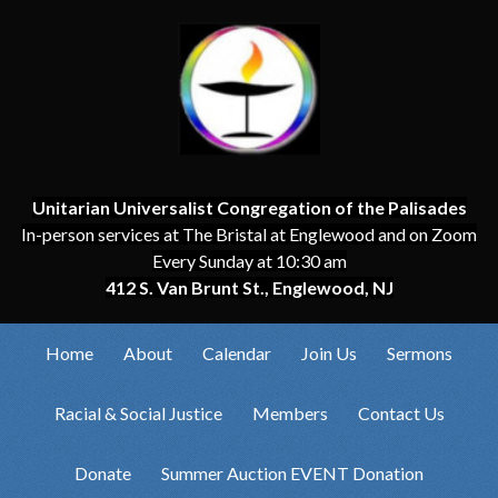
Unitarian Universalist Congregation of the Palisades
In-person services at The Bristal at Englewood and on Zoom
Every Sunday at 10:30 am
412 S. Van Brunt St., Englewood, NJ
Home
About
Calendar
Join Us
Sermons
Racial & Social Justice
Members
Contact Us
Donate
Summer Auction EVENT Donation