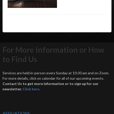
For More Information or How
to Find Us
Services are held in-person every Sunday at 10:30 am and on Zoom.
For more details, click on calendar for all of our upcoming events.
Contact Us to get more information or to sign up for our
newsletter.
Click her
e
.
AFFILIATIONS