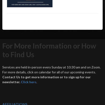
For More Information or How
to Find Us
Services are held in-person every Sunday at 10:30 am and on Zoom.
For more details, click on calendar for all of our upcoming events.
Contact Us to get more information or to sign up for our
newsletter.
Click her
e
.
AFFILIATIONS