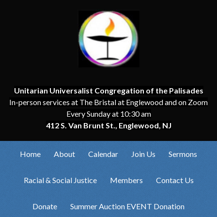
Unitarian Universalist Congregation of the Palisades
In-person services at The Bristal at Englewood and on Zoom
Every Sunday at 10:30 am
412 S. Van Brunt St., Englewood, NJ
Home
About
Calendar
Join Us
Sermons
Racial & Social Justice
Members
Contact Us
Donate
Summer Auction EVENT Donation