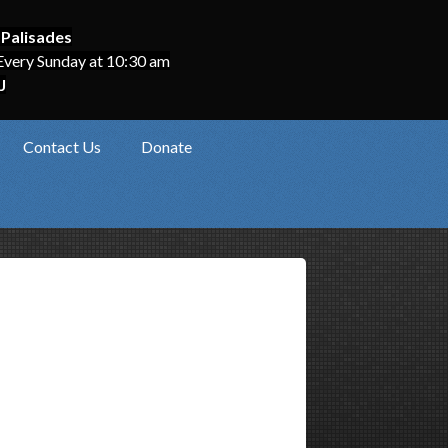
 Palisades
Every Sunday at 10:30 am
J
Contact Us
Donate