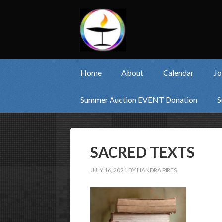
Home
About
Calendar
Jo
Summer Auction EVENT Donation
S
SACRED TEXTS
JULY 16, 2021
BY
LIANDRA PIRES