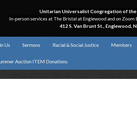
Unitarian Universalist Congregation of the
In-person services at The Bristal at Englewood and on Zoom 
412 S. Van Brunt St., Englewood, N
in Us
Sermons
Racial & Social Justice
Members
ummer Auction ITEM Donations