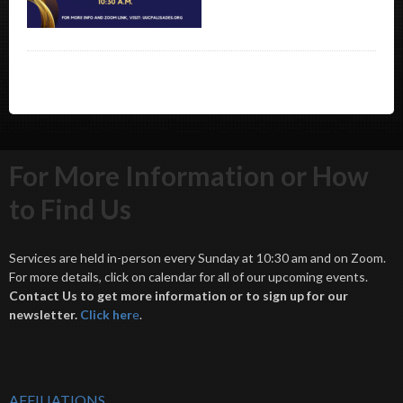
For More Information or How
to Find Us
Services are held in-person every Sunday at 10:30 am and on Zoom.
For more details, click on calendar for all of our upcoming events.
Contact Us to get more information or to sign up for our
newsletter.
Click her
e
.
AFFILIATIONS