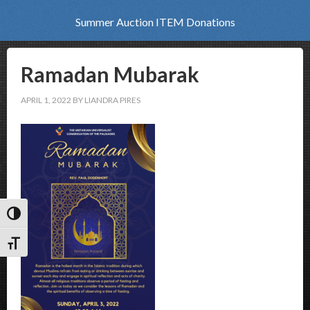
Summer Auction ITEM Donations
Ramadan Mubarak
APRIL 1, 2022
BY
LIANDRA PIRES
Toggle High Contrast
Toggle Font size