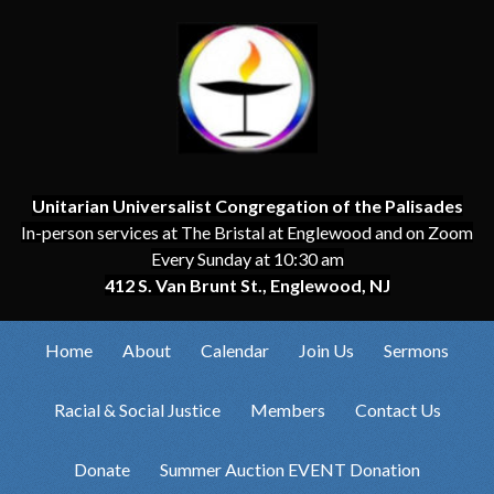
Unitarian Universalist Congregation of the Palisades
In-person services at The Bristal at Englewood and on Zoom
Every Sunday at 10:30 am
412 S. Van Brunt St., Englewood, NJ
Home
About
Calendar
Join Us
Sermons
Racial & Social Justice
Members
Contact Us
Donate
Summer Auction EVENT Donation