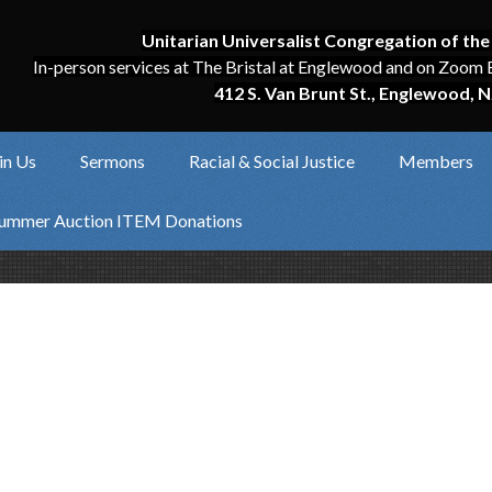
Unitarian Universalist Congregation of the
In-person services at The Bristal at Englewood and on Zoom 
412 S. Van Brunt St., Englewood, N
in Us
Sermons
Racial & Social Justice
Members
ummer Auction ITEM Donations