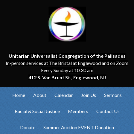
Unitarian Universalist Congregation of the Palisades
In-person services at The Bristal at Englewood and on Zoom
Every Sunday at 10:30 am
412 S. Van Brunt St., Englewood, NJ
Home
About
Calendar
Join Us
Sermons
Racial & Social Justice
Members
Contact Us
Donate
Summer Auction EVENT Donation