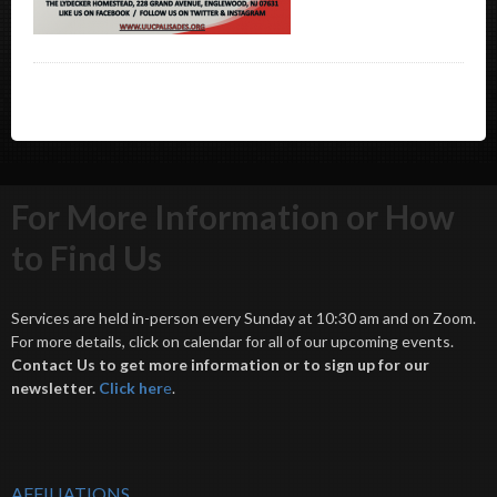
For More Information or How
to Find Us
Services are held in-person every Sunday at 10:30 am and on Zoom.
For more details, click on calendar for all of our upcoming events.
Contact Us to get more information or to sign up for our
newsletter.
Click her
e
.
AFFILIATIONS