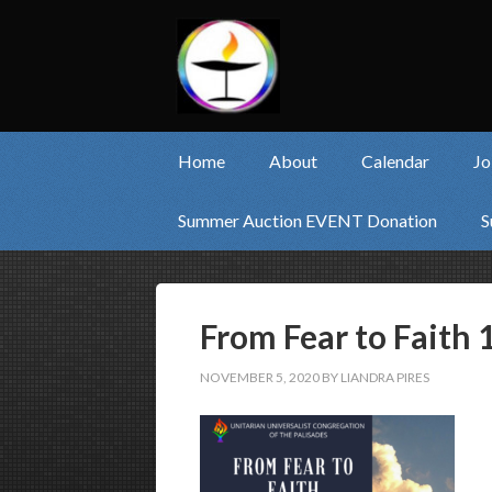
Home
About
Calendar
Jo
Summer Auction EVENT Donation
S
From Fear to Faith 
NOVEMBER 5, 2020
BY
LIANDRA PIRES