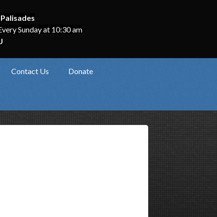
 Palisades
Every Sunday at 10:30 am
J
Contact Us
Donate