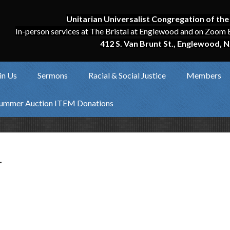
Unitarian Universalist Congregation of the
In-person services at The Bristal at Englewood and on Zoom 
412 S. Van Brunt St., Englewood, N
in Us
Sermons
Racial & Social Justice
Members
ummer Auction ITEM Donations
1