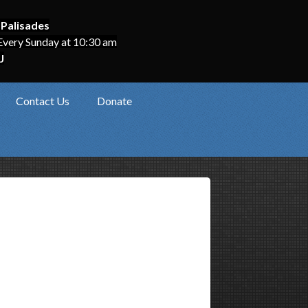
 Palisades
Every Sunday at 10:30 am
J
Contact Us
Donate