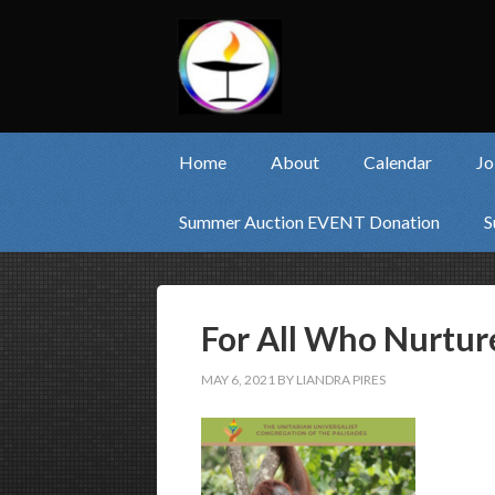
Home
About
Calendar
Jo
Summer Auction EVENT Donation
S
For All Who Nurtur
MAY 6, 2021
BY
LIANDRA PIRES