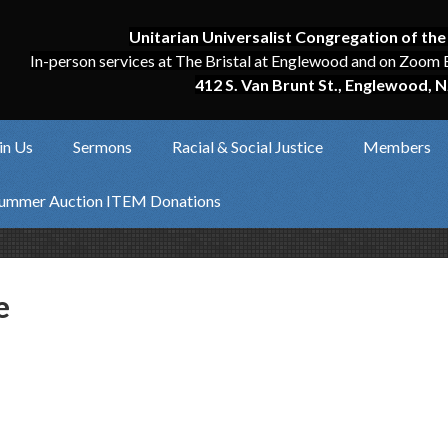
Unitarian Universalist Congregation of the
In-person services at The Bristal at Englewood and on Zoom 
412 S. Van Brunt St., Englewood, N
in Us
Sermons
Racial & Social Justice
Members
ummer Auction ITEM Donations
e