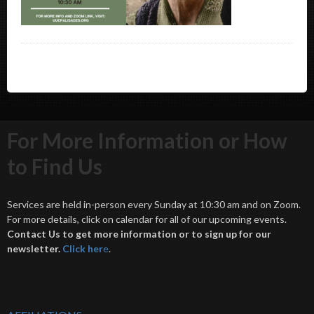
For More Information or How
to Find Us
Services are held in-person every Sunday at 10:30 am and on Zoom.
For more details, click on calendar for all of our upcoming events.
Contact Us to get more information or to sign up for our
newsletter.
Click her
e
.