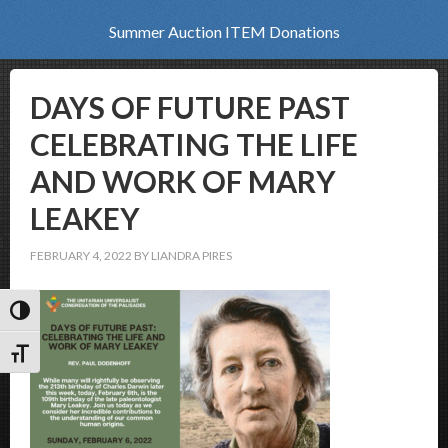
Summer Auction ITEM Donations
DAYS OF FUTURE PAST
CELEBRATING THE LIFE
AND WORK OF MARY
LEAKEY
FEBRUARY 4, 2022
BY
LIANDRA PIRES
Toggle High Contrast
Toggle Font size