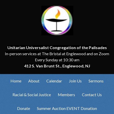
Unitarian Universalist Congregation of the Palisades
In-person services at The Bristal at Englewood and on Zoom
Every Sunday at 10:30 am
412 S. Van Brunt St., Englewood, NJ
Home
About
Calendar
Join Us
Sermons
Racial & Social Justice
Members
Contact Us
Donate
Summer Auction EVENT Donation