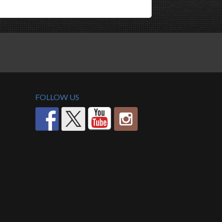
FOLLOW US