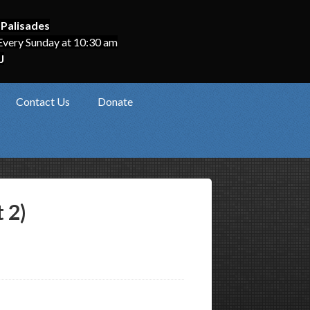
 Palisades
Every Sunday at 10:30 am
J
Contact Us
Donate
 2)