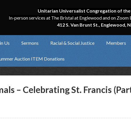
Unitarian Universalist Congregation of the
In-person services at The Bristal at Englewood and on Zoom 
412 S. Van Brunt St., Englewood, N
in Us
Sermons
Racial & Social Justice
Members
ummer Auction ITEM Donations
als – Celebrating St. Francis (Part