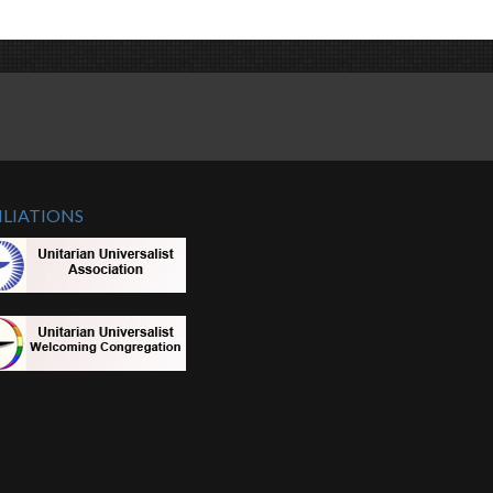
ILIATIONS