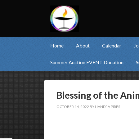
Home
About
Calendar
Jo
Summer Auction EVENT Donation
S
Blessing of the Anim
OCTOBER 14, 2022
BY
LIANDRA PIRES