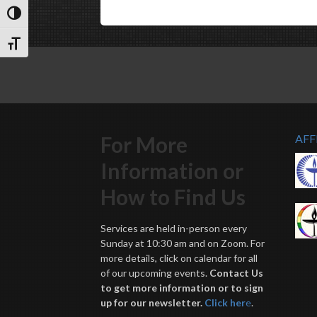
Toggle High Contrast
Toggle Font size
For More
AFF
Information or
How to Find Us
Services are held in-person every
Sunday at 10:30 am and on Zoom. For
more details, click on calendar for all
of our upcoming events.
Contact Us
to get more information or to sign
up for our newsletter.
Click her
e
.