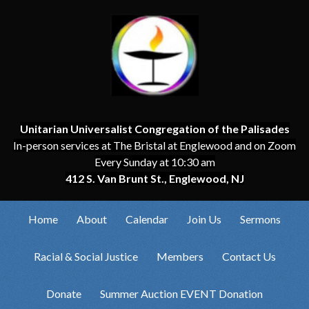
Unitarian Universalist Congregation of the Palisades
In-person services at The Bristal at Englewood and on Zoom
Every Sunday at 10:30 am
412 S. Van Brunt St., Englewood, NJ
Home
About
Calendar
Join Us
Sermons
Racial & Social Justice
Members
Contact Us
Donate
Summer Auction EVENT Donation