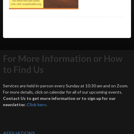
For More Information or How
to Find Us
Services are held in-person every Sunday at 10:30 am and on Zoom.
For more details, click on calendar for all of our upcoming events.
Contact Us to get more information or to sign up for our
newsletter.
Click her
e
.
AFFILIATIONS