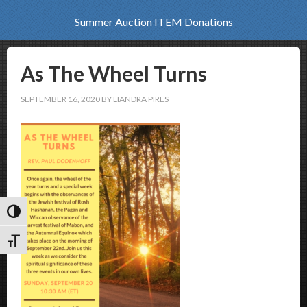
Summer Auction ITEM Donations
As The Wheel Turns
SEPTEMBER 16, 2020
BY
LIANDRA PIRES
Toggle High Contrast
Toggle Font size