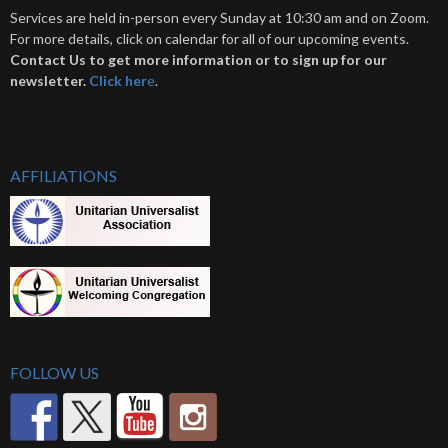
Services are held in-person every Sunday at 10:30 am and on Zoom.
For more details, click on calendar for all of our upcoming events.
Contact Us to get more information or to sign up for our
newsletter.
Click her
e
.
AFFILIATIONS
FOLLOW US