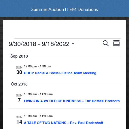
Summer Auction ITEM Donations
Events
9/30/2018
 - 
9/18/2022
Events
Eve
Search
Summar
Vie
Select
Search
Sep 2018
date.
Nav
and
12:00 pm
-
1:30 pm
SUN
30
UUCP Racial & Social Justice Team Meeting
Views
Oct 2018
Naviga
10:30 am
-
11:30 am
SUN
7
LIVING IN A WORLD OF KINDNESS – The DeMasi Brothers
10:30 am
-
11:30 am
SUN
14
A TALE OF TWO NATIONS – Rev. Paul Dodenhoff