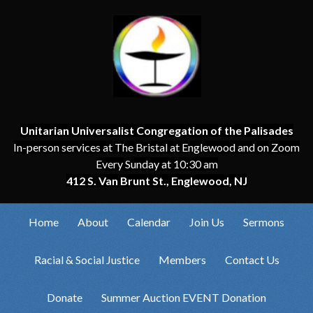
Unitarian Universalist Congregation of the Palisades
In-person services at The Bristal at Englewood and on Zoom
Every Sunday at 10:30 am
412 S. Van Brunt St., Englewood, NJ
Home
About
Calendar
Join Us
Sermons
Racial & Social Justice
Members
Contact Us
Donate
Summer Auction EVENT Donation