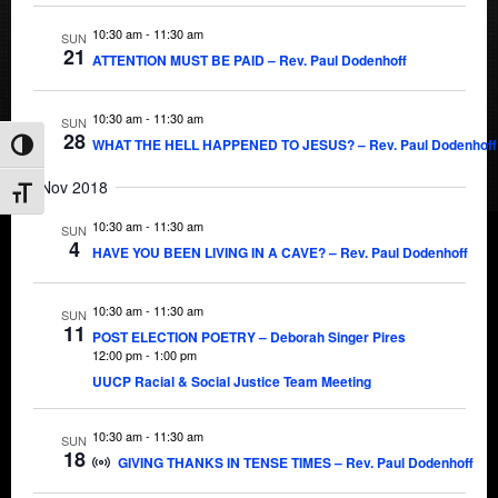
10:30 am
-
11:30 am
SUN
21
ATTENTION MUST BE PAID – Rev. Paul Dodenhoff
10:30 am
-
11:30 am
SUN
28
WHAT THE HELL HAPPENED TO JESUS? – Rev. Paul Dodenhoff
Toggle High Contrast
Nov 2018
Toggle Font size
10:30 am
-
11:30 am
SUN
4
HAVE YOU BEEN LIVING IN A CAVE? – Rev. Paul Dodenhoff
10:30 am
-
11:30 am
SUN
11
POST ELECTION POETRY – Deborah Singer Pires
12:00 pm
-
1:00 pm
UUCP Racial & Social Justice Team Meeting
10:30 am
-
11:30 am
SUN
18
GIVING THANKS IN TENSE TIMES – Rev. Paul Dodenhoff