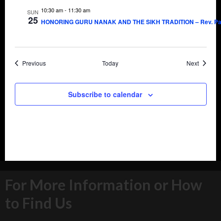
10:30 am
-
11:30 am
SUN
25
HONORING GURU NANAK AND THE SIKH TRADITION – Rev. Pau
Events
Events
Previous
Today
Next
Subscribe to calendar
For More Information or How
to Find Us